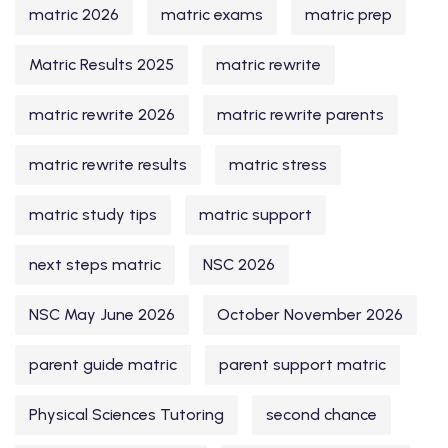
matric 2026
matric exams
matric prep
Matric Results 2025
matric rewrite
matric rewrite 2026
matric rewrite parents
matric rewrite results
matric stress
matric study tips
matric support
next steps matric
NSC 2026
NSC May June 2026
October November 2026
parent guide matric
parent support matric
Physical Sciences Tutoring
second chance