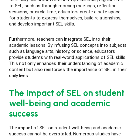
to SEL, such as through morning meetings, reflection
sessions, or circle time, educators create a safe space
for students to express themselves, build relationships,
and develop important SEL skills.
Furthermore, teachers can integrate SEL into their
academic lessons. By infusing SEL concepts into subjects
such as language arts, history, or science, educators
provide students with real-world applications of SEL skills.
This not only enhances their understanding of academic
content but also reinforces the importance of SEL in their
daily lives.
The impact of SEL on student
well-being and academic
success
The impact of SEL on student well-being and academic
success cannot be overstated. Numerous studies have