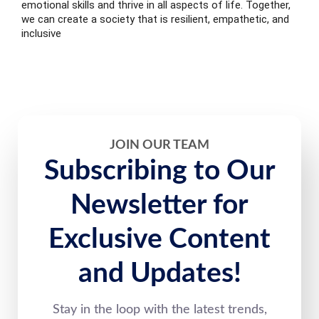
emotional skills and thrive in all aspects of life. Together,
we can create a society that is resilient, empathetic, and
inclusive
JOIN OUR TEAM
Subscribing to Our
Newsletter for
Exclusive Content
and Updates!
Stay in the loop with the latest trends,