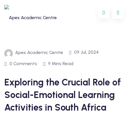
09 Jul, 2024
Apex Academic Centre
0 Comments
9 Mins Read
Exploring the Crucial Role of
Programme
Social-Emotional Learning
oring
Activities in South Africa
ternational
GCSE