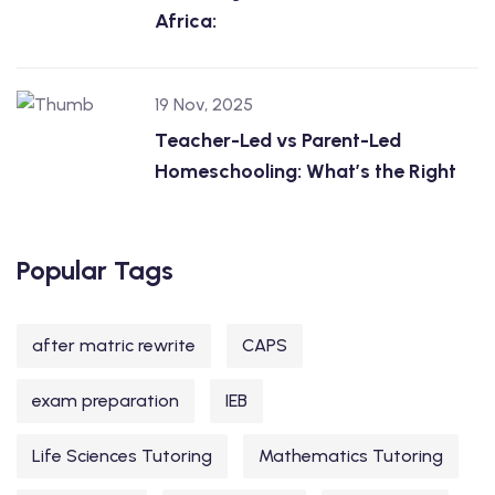
Africa:
19 Nov, 2025
Teacher-Led vs Parent-Led
Homeschooling: What’s the Right
Popular Tags
after matric rewrite
CAPS
exam preparation
IEB
Life Sciences Tutoring
Mathematics Tutoring