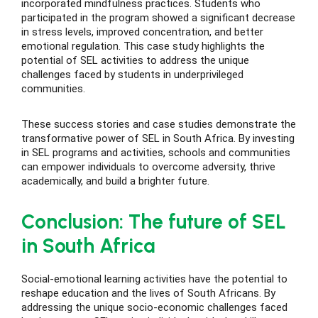
incorporated mindfulness practices. Students who
participated in the program showed a significant decrease
in stress levels, improved concentration, and better
emotional regulation. This case study highlights the
potential of SEL activities to address the unique
challenges faced by students in underprivileged
communities.
These success stories and case studies demonstrate the
transformative power of SEL in South Africa. By investing
in SEL programs and activities, schools and communities
can empower individuals to overcome adversity, thrive
academically, and build a brighter future.
Conclusion: The future of SEL
in South Africa
Social-emotional learning activities have the potential to
reshape education and the lives of South Africans. By
addressing the unique socio-economic challenges faced