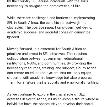
by the country, SEL equips individuals with the skills
necessary to navigate the complexities of life.
While there are challenges and barriers to implementing
SEL in South Africa, the benefits far outweigh the
obstacles. The positive impact on student well-being,
academic success, and societal cohesion cannot be
ignored.
Moving forward, it is essential for South Africa to
prioritize and invest in SEL initiatives. This requires
collaboration between government, educational
institutions, NGOs, and communities. By providing the
necessary resources, training, and support, South Africa
can create an education system that not only equips
students with academic knowledge but also prepares
them for a future that is socially and emotionally fulfilling.
As we continue to explore the crucial role of SEL
activities in South Africa, let us envision a future where all
individuals have the opportunity to develop their social-