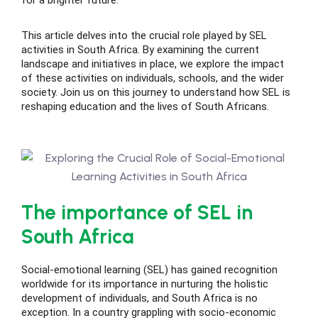
for a brighter future.
This article delves into the crucial role played by SEL
activities in South Africa. By examining the current
landscape and initiatives in place, we explore the impact
ing
of these activities on individuals, schools, and the wider
society. Join us on this journey to understand how SEL is
reshaping education and the lives of South Africans.
lege Tutors
 Online Group Classes
 In-person Group Classes
Tutoring
The importance of SEL in
South Africa
line Class
Social-emotional learning (SEL) has gained recognition
worldwide for its importance in nurturing the holistic
 2026
development of individuals, and South Africa is no
exception. In a country grappling with socio-economic