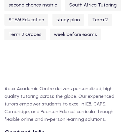
second chance matric
South Africa Tutoring
STEM Education
study plan
Term 2
Term 2 Grades
week before exams
Apex Academic Centre delivers personalized, high-
quality tutoring across the globe. Our experienced
tutors empower students to excel in IEB, CAPS,
Cambridge, and Pearson Edexcel curricula through
flexible online and in-person learning solutions.