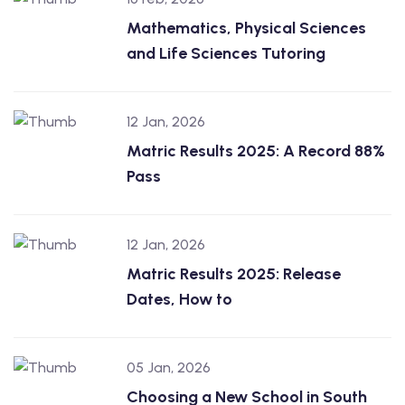
Mathematics, Physical Sciences
and Life Sciences Tutoring
12 Jan, 2026
Matric Results 2025: A Record 88%
Pass
12 Jan, 2026
Matric Results 2025: Release
Dates, How to
05 Jan, 2026
Choosing a New School in South