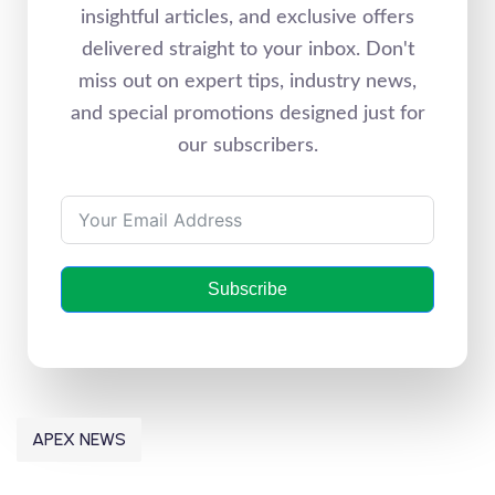
insightful articles, and exclusive offers
delivered straight to your inbox. Don't
miss out on expert tips, industry news,
and special promotions designed just for
our subscribers.
Subscribe
APEX NEWS