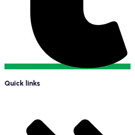
Quick links