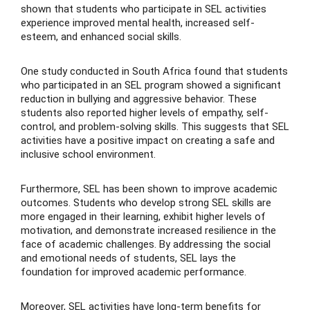
shown that students who participate in SEL activities
experience improved mental health, increased self-
esteem, and enhanced social skills.
One study conducted in South Africa found that students
who participated in an SEL program showed a significant
reduction in bullying and aggressive behavior. These
students also reported higher levels of empathy, self-
control, and problem-solving skills. This suggests that SEL
activities have a positive impact on creating a safe and
inclusive school environment.
Furthermore, SEL has been shown to improve academic
outcomes. Students who develop strong SEL skills are
more engaged in their learning, exhibit higher levels of
motivation, and demonstrate increased resilience in the
face of academic challenges. By addressing the social
and emotional needs of students, SEL lays the
foundation for improved academic performance.
Moreover, SEL activities have long-term benefits for