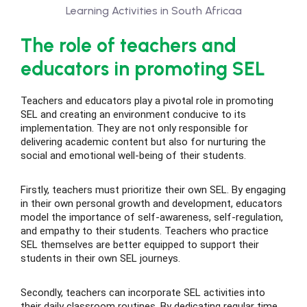
The role of teachers and
educators in promoting SEL
Teachers and educators play a pivotal role in promoting
SEL and creating an environment conducive to its
implementation. They are not only responsible for
delivering academic content but also for nurturing the
social and emotional well-being of their students.
Firstly, teachers must prioritize their own SEL. By engaging
in their own personal growth and development, educators
model the importance of self-awareness, self-regulation,
and empathy to their students. Teachers who practice
SEL themselves are better equipped to support their
students in their own SEL journeys.
Secondly, teachers can incorporate SEL activities into
their daily classroom routines. By dedicating regular time