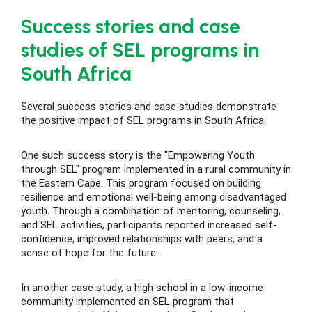
Success stories and case
studies of SEL programs in
South Africa
Several success stories and case studies demonstrate
the positive impact of SEL programs in South Africa.
One such success story is the "Empowering Youth
through SEL" program implemented in a rural community in
the Eastern Cape. This program focused on building
resilience and emotional well-being among disadvantaged
youth. Through a combination of mentoring, counseling,
and SEL activities, participants reported increased self-
confidence, improved relationships with peers, and a
sense of hope for the future.
In another case study, a high school in a low-income
community implemented an SEL program that