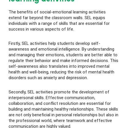
The benefits of social-emotional learning activities
extend far beyond the classroom walls. SEL equips
individuals with a range of skills that are essential for
success in various aspects of life.
Firstly, SEL activities help students develop self-
awareness and emotional intelligence. By understanding
and managing their emotions, students are better able to
regulate their behavior and make informed decisions. This
self-awareness also translates into improved mental
health and well-being, reducing the risk of mental health
disorders such as anxiety and depression.
Secondly, SEL activities promote the development of
interpersonal skills. Effective communication,
collaboration, and conflict resolution are essential for
building and maintaining healthy relationships. These skills
are not only beneficial in personal relationships but also in
the professional world, where teamwork and effective
communication are highly valued.