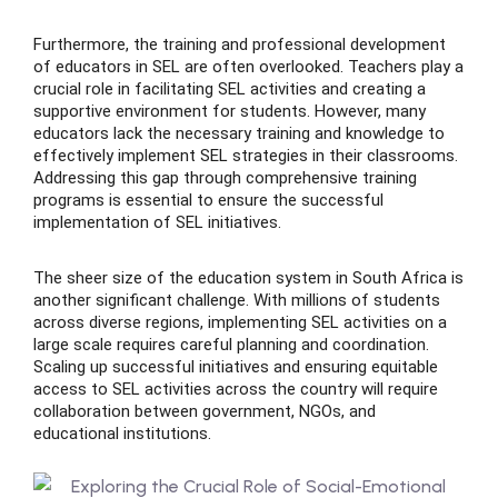
Furthermore, the training and professional development
of educators in SEL are often overlooked. Teachers play a
crucial role in facilitating SEL activities and creating a
supportive environment for students. However, many
educators lack the necessary training and knowledge to
effectively implement SEL strategies in their classrooms.
Addressing this gap through comprehensive training
programs is essential to ensure the successful
implementation of SEL initiatives.
The sheer size of the education system in South Africa is
another significant challenge. With millions of students
across diverse regions, implementing SEL activities on a
large scale requires careful planning and coordination.
Scaling up successful initiatives and ensuring equitable
access to SEL activities across the country will require
collaboration between government, NGOs, and
educational institutions.