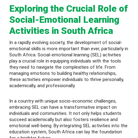
Exploring the Crucial Role of
 Level
Social-Emotional Learning
Level
Activities in South Africa
idge Tutors
In a rapidly evolving society, the development of social-
emotional skills is more important than ever, particularly in
 Edexcel
South Africa. Social-emotional learning (SEL) activities
play a crucial role in equipping individuals with the tools
l
they need to navigate the complexities of life. From
managing emotions to building healthy relationships,
l GCSE
these activities empower individuals to thrive personally,
academically, and professionally.
 AS Level
In a country with unique socio-economic challenges,
 A Level
embracing SEL can have a transformative impact on
individuals and communities. It not only helps students
succeed academically but also fosters resilience and
emotional well-being. By integrating SEL activities into the
education system, South Africa can lay the foundation