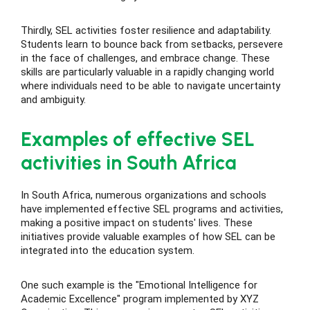
Thirdly, SEL activities foster resilience and adaptability.
Students learn to bounce back from setbacks, persevere
in the face of challenges, and embrace change. These
skills are particularly valuable in a rapidly changing world
where individuals need to be able to navigate uncertainty
and ambiguity.
Examples of effective SEL
activities in South Africa
In South Africa, numerous organizations and schools
have implemented effective SEL programs and activities,
making a positive impact on students' lives. These
initiatives provide valuable examples of how SEL can be
integrated into the education system.
One such example is the "Emotional Intelligence for
Academic Excellence" program implemented by XYZ