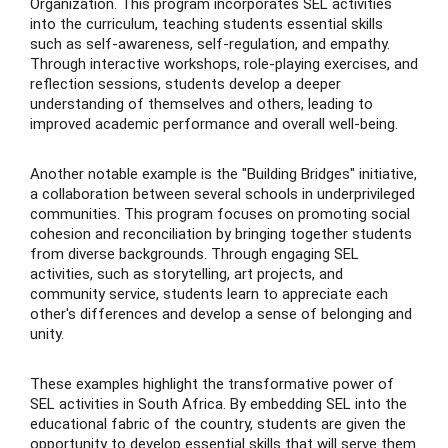
Organization. This program incorporates SEL activities
into the curriculum, teaching students essential skills
such as self-awareness, self-regulation, and empathy.
Through interactive workshops, role-playing exercises, and
reflection sessions, students develop a deeper
understanding of themselves and others, leading to
improved academic performance and overall well-being.
Another notable example is the "Building Bridges" initiative,
a collaboration between several schools in underprivileged
communities. This program focuses on promoting social
cohesion and reconciliation by bringing together students
from diverse backgrounds. Through engaging SEL
activities, such as storytelling, art projects, and
community service, students learn to appreciate each
other's differences and develop a sense of belonging and
unity.
These examples highlight the transformative power of
SEL activities in South Africa. By embedding SEL into the
educational fabric of the country, students are given the
opportunity to develop essential skills that will serve them