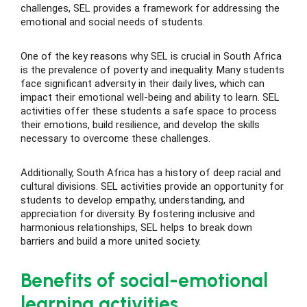
challenges, SEL provides a framework for addressing the
emotional and social needs of students.
ase
One of the key reasons why SEL is crucial in South Africa
is the prevalence of poverty and inequality. Many students
hase
face significant adversity in their daily lives, which can
impact their emotional well-being and ability to learn. SEL
activities offer these students a safe space to process
their emotions, build resilience, and develop the skills
necessary to overcome these challenges.
Additionally, South Africa has a history of deep racial and
cultural divisions. SEL activities provide an opportunity for
students to develop empathy, understanding, and
appreciation for diversity. By fostering inclusive and
harmonious relationships, SEL helps to break down
barriers and build a more united society.
Benefits of social-emotional
learning activities