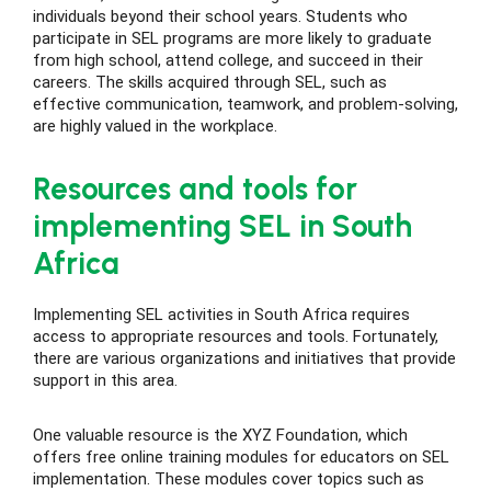
individuals beyond their school years. Students who
participate in SEL programs are more likely to graduate
from high school, attend college, and succeed in their
careers. The skills acquired through SEL, such as
effective communication, teamwork, and problem-solving,
are highly valued in the workplace.
Resources and tools for
implementing SEL in South
Africa
Implementing SEL activities in South Africa requires
access to appropriate resources and tools. Fortunately,
there are various organizations and initiatives that provide
support in this area.
One valuable resource is the XYZ Foundation, which
offers free online training modules for educators on SEL
implementation. These modules cover topics such as