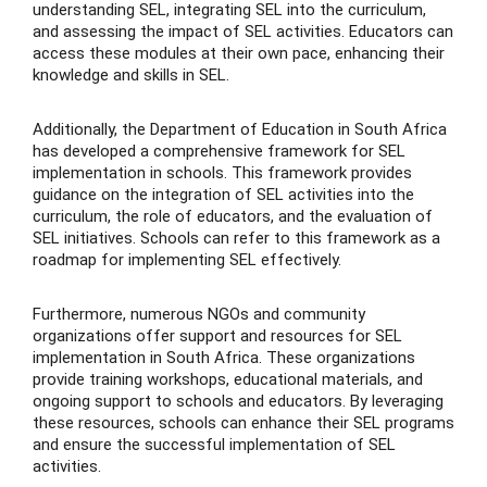
understanding SEL, integrating SEL into the curriculum,
and assessing the impact of SEL activities. Educators can
access these modules at their own pace, enhancing their
knowledge and skills in SEL.
Additionally, the Department of Education in South Africa
has developed a comprehensive framework for SEL
implementation in schools. This framework provides
guidance on the integration of SEL activities into the
curriculum, the role of educators, and the evaluation of
SEL initiatives. Schools can refer to this framework as a
roadmap for implementing SEL effectively.
Furthermore, numerous NGOs and community
organizations offer support and resources for SEL
implementation in South Africa. These organizations
provide training workshops, educational materials, and
ongoing support to schools and educators. By leveraging
these resources, schools can enhance their SEL programs
and ensure the successful implementation of SEL
activities.