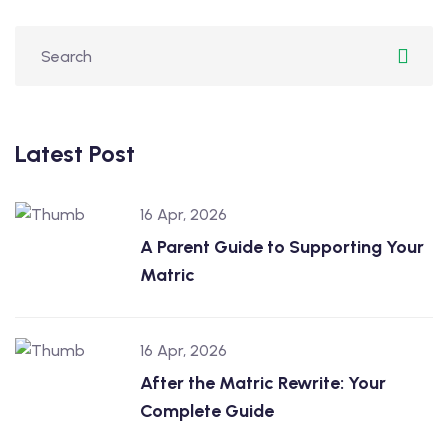
Latest Post
16 Apr, 2026
A Parent Guide to Supporting Your
Matric
16 Apr, 2026
After the Matric Rewrite: Your
Complete Guide