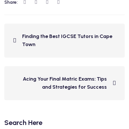
Share:
Finding the Best IGCSE Tutors in Cape
Town
Acing Your Final Matric Exams: Tips
and Strategies for Success
Search Here