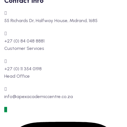
Contact Info
55 Richards Dr, Halfway House, Midrand, 1685
+27 (0) 84 048 8881
Customer Services
+27 (0) 11 354 0198
Head Office
info@apexacademiccentre.co.za