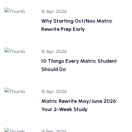
16 Apr, 2026
Why Starting Oct/Nov Matric
Rewrite Prep Early
16 Apr, 2026
10 Things Every Matric Student
Should Do
15 Apr, 2026
Matric Rewrite May/June 2026:
Your 2-Week Study
16 Feb, 2026