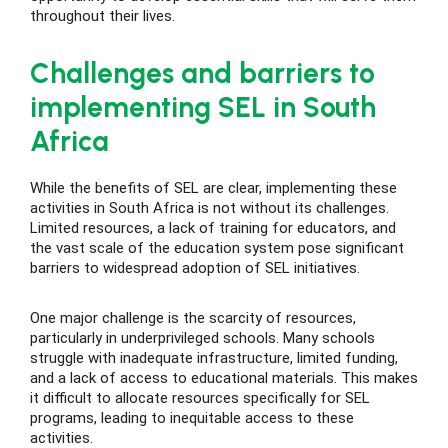
throughout their lives.
Challenges and barriers to
implementing SEL in South
Africa
While the benefits of SEL are clear, implementing these
activities in South Africa is not without its challenges.
Limited resources, a lack of training for educators, and
the vast scale of the education system pose significant
barriers to widespread adoption of SEL initiatives.
One major challenge is the scarcity of resources,
particularly in underprivileged schools. Many schools
struggle with inadequate infrastructure, limited funding,
and a lack of access to educational materials. This makes
it difficult to allocate resources specifically for SEL
programs, leading to inequitable access to these
activities.