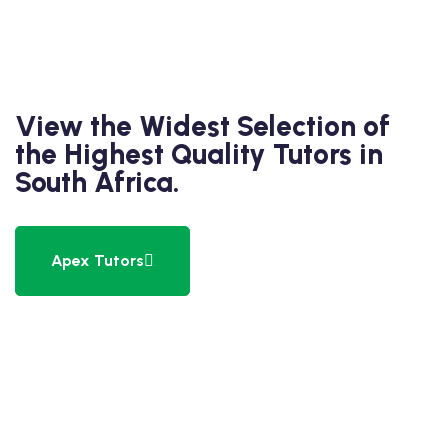
View the Widest Selection of
the Highest Quality Tutors in
South Africa.
Apex Tutors