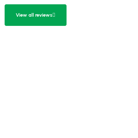
View all reviews