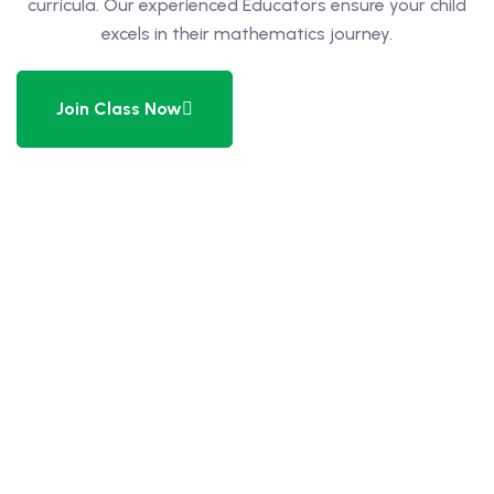
curricula. Our experienced Educators ensure your child
excels in their mathematics journey.
 Level
Level
Join Class Now
idge Tutors
 Edexcel
l
l GCSE
 AS Level
 A Level