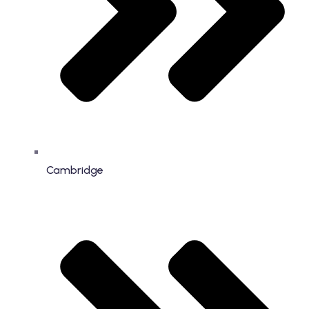
Cambridge