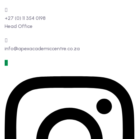
+27 (0) 11 354 0198
Head Office
info@apexacademiccentre.co.za