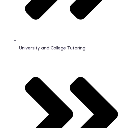
University and College Tutoring