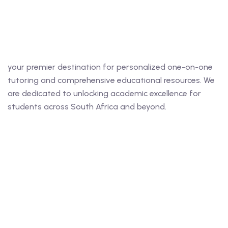
ing
your premier destination for personalized one-on-one
lege Tutors
tutoring and comprehensive educational resources. We
are dedicated to unlocking academic excellence for
 Online Group Classes
students across South Africa and beyond.
 In-person Group Classes
Tutoring
line Class
 2026