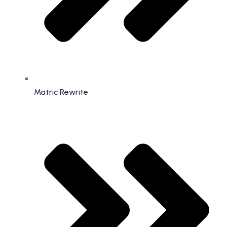
Matric Rewrite