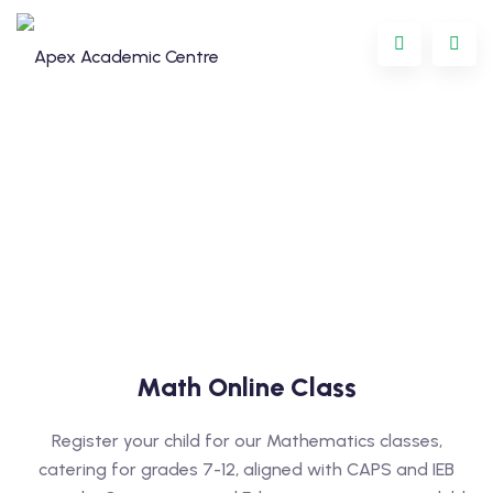
Programme
Math Online Class
oring
Register your child for our Mathematics classes,
ternational
catering for grades 7-12, aligned with CAPS and IEB
GCSE