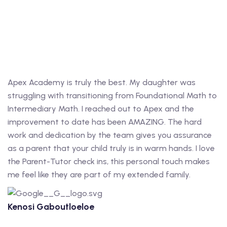
Apex Academy is truly the best. My daughter was
struggling with transitioning from Foundational Math to
Intermediary Math. I reached out to Apex and the
improvement to date has been AMAZING. The hard
work and dedication by the team gives you assurance
as a parent that your child truly is in warm hands. I love
the Parent-Tutor check ins, this personal touch makes
me feel like they are part of my extended family.
Kenosi Gaboutloeloe