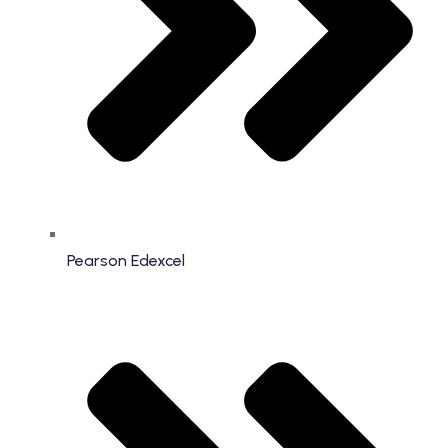
Pearson Edexcel