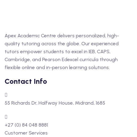
Apex Academic Centre delivers personalized, high-
quality tutoring across the globe. Our experienced
tutors empower students to excel in IEB, CAPS,
Cambridge, and Pearson Edexcel curricula through
flexible online and in-person learning solutions.
Contact Info
55 Richards Dr, Halfway House, Midrand, 1685
+27 (0) 84 048 8881
Customer Services