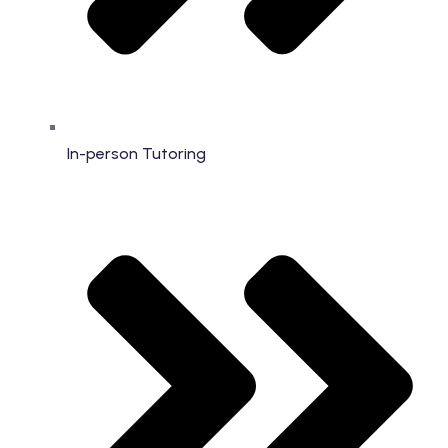
In-person Tutoring