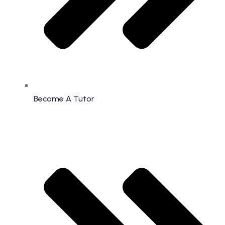
Become A Tutor