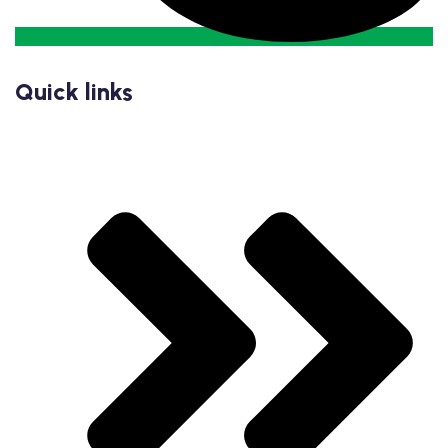
Quick links