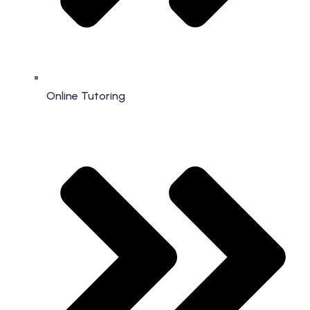
Online Tutoring