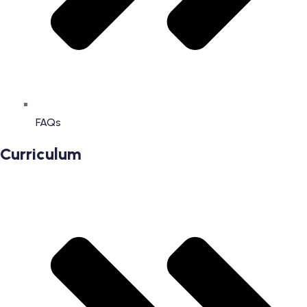
FAQs
Curriculum