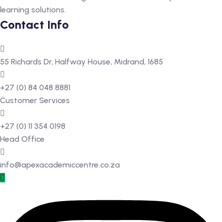
learning solutions.
 Level
Contact Info
Level
55 Richards Dr, Halfway House, Midrand, 1685
idge Tutors
 Edexcel
+27 (0) 84 048 8881
Customer Services
l
+27 (0) 11 354 0198
l GCSE
Head Office
 AS Level
info@apexacademiccentre.co.za
 A Level