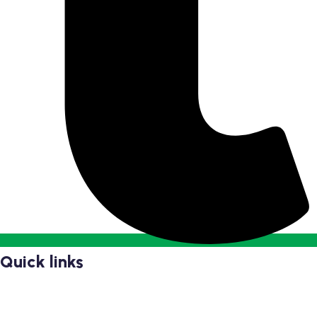
Quick links