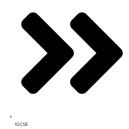
IGCSE