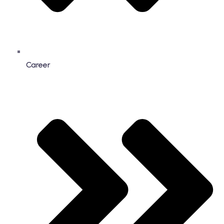
Career