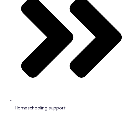
Homeschooling support