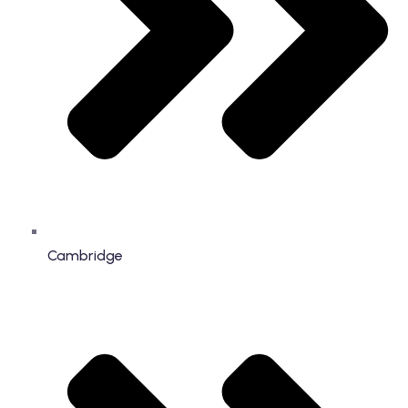
Cambridge