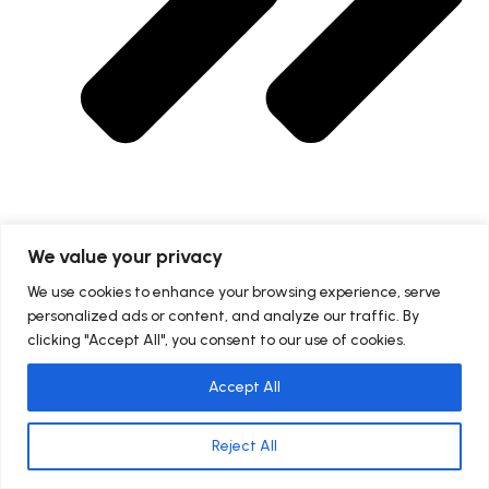
We value your privacy
Mathematics Online Class
We use cookies to enhance your browsing experience, serve
personalized ads or content, and analyze our traffic. By
clicking "Accept All", you consent to our use of cookies.
Accept All
Reject All