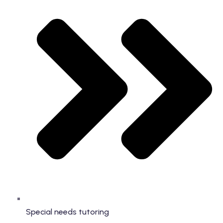
Special needs tutoring