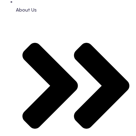
About Us