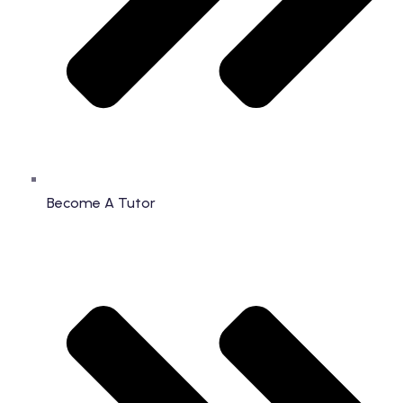
Become A Tutor