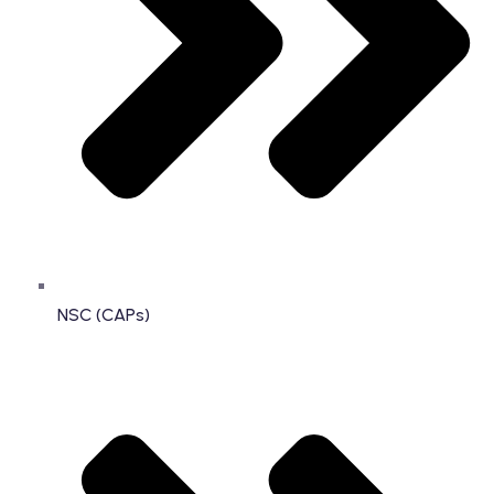
NSC (CAPs)