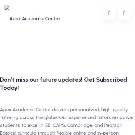
Skip
to
content
Don’t miss our future updates! Get Subscribed
Today!
Programme
oring
Apex Academic Centre delivers personalized, high-quality
tutoring across the globe. Our experienced tutors empower
ternational
students to excel in IEB, CAPS, Cambridge, and Pearson
Edexcel curricula through flexible online and in-person
GCSE