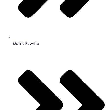
Matric Rewrite