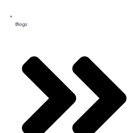
Blogs