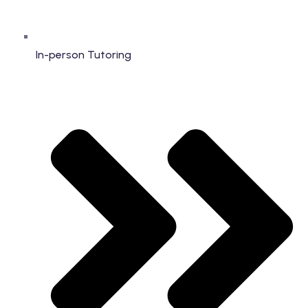
In-person Tutoring