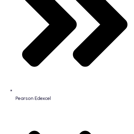
Pearson Edexcel