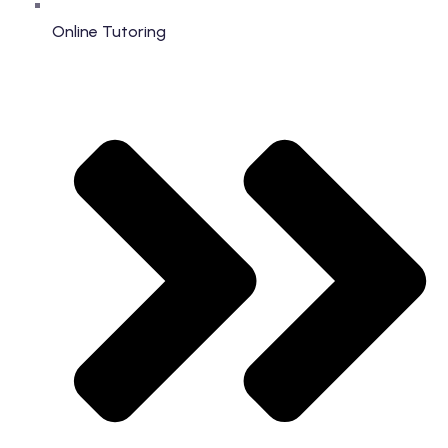
Online Tutoring