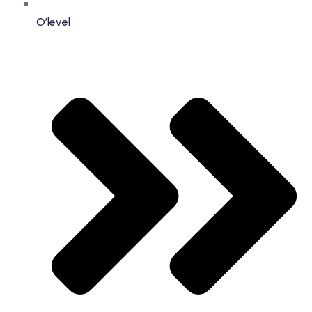
O’level