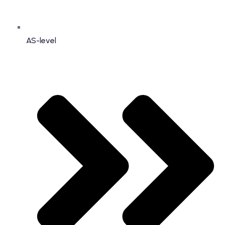
AS-level