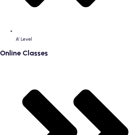
A’ Level
Online Classes