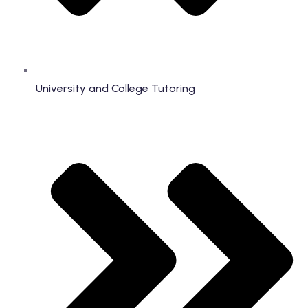
University and College Tutoring