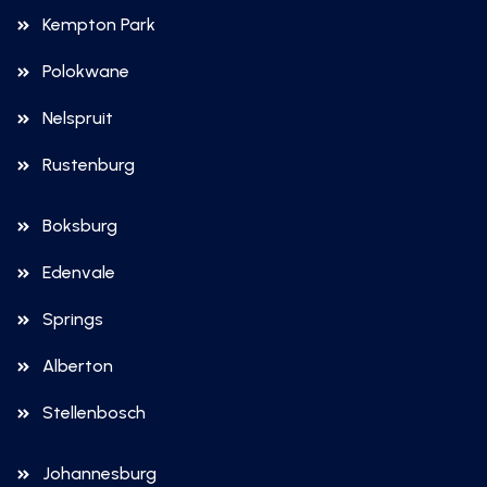
Kempton Park
Polokwane
Nelspruit
Rustenburg
Boksburg
Edenvale
Springs
Alberton
Stellenbosch
Johannesburg