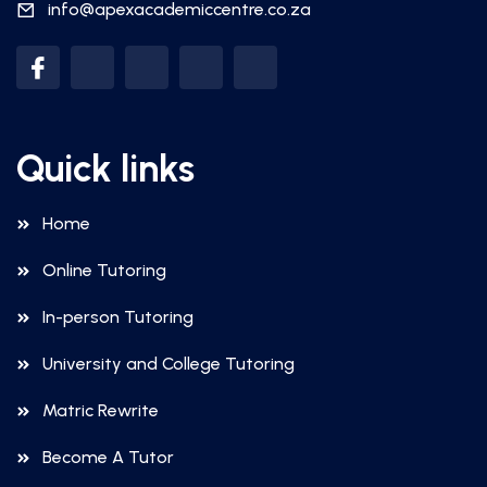
info@apexacademiccentre.co.za
Quick links
Home
Online Tutoring
In-person Tutoring
University and College Tutoring
Matric Rewrite
Become A Tutor