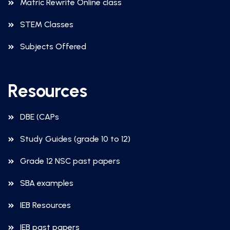
Matric Rewrite Online class
STEM Classes
Subjects Offered
Resources
DBE (CAPs
Study Guides (grade 10 to 12)
Grade 12 NSC past papers
SBA examples
IEB Resources
IEB past papers