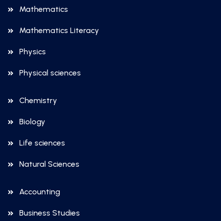
Mathematics
Mathematics Literacy
Physics
Physical sciences
Chemistry
Biology
Life sciences
Natural Sciences
Accounting
Business Studies