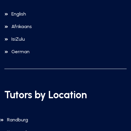
English
Afrikaans
IsiZulu
German
Tutors by Location
Randburg