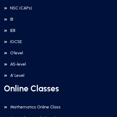
NSC (CAPs)
IB
IEB
IGCSE
O’level
AS-level
A’ Level
Online Classes
Mathematics Online Class