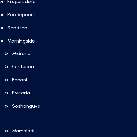
Krugersdorp
Roodepoort
Sandton
Morningside
Midrand
Centurion
Benoni
Pretoria
Soshanguve
Mamelodi