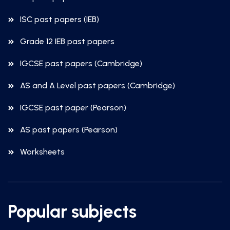
ISC past papers (IEB)
Grade 12 IEB past papers
IGCSE past papers (Cambridge)
AS and A Level past papers (Cambridge)
IGCSE past paper (Pearson)
AS past papers (Pearson)
Worksheets
Popular subjects