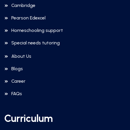
Cambridge
Pearson Edexcel
Homeschooling support
Special needs tutoring
About Us
Blogs
Career
FAQs
Curriculum