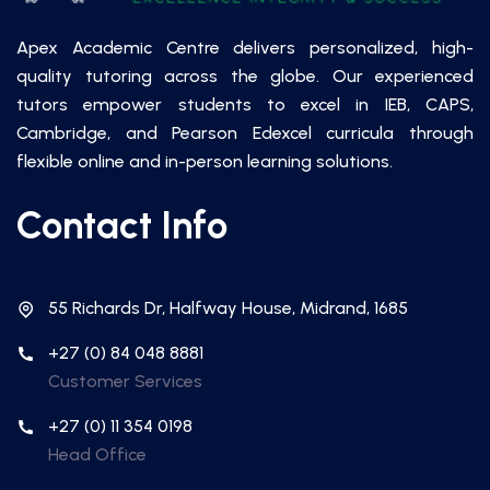
Apex Academic Centre delivers personalized, high-
quality tutoring across the globe. Our experienced
tutors empower students to excel in IEB, CAPS,
Cambridge, and Pearson Edexcel curricula through
flexible online and in-person learning solutions.
Contact Info
55 Richards Dr, Halfway House, Midrand, 1685
+27 (0) 84 048 8881
Customer Services
+27 (0) 11 354 0198
Head Office