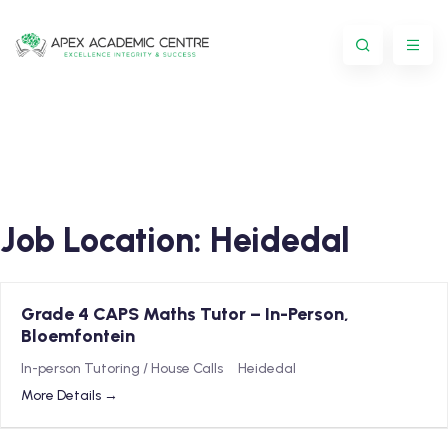
Job Location:
Heidedal
Grade 4 CAPS Maths Tutor – In-Person,
Bloemfontein
In-person Tutoring / House Calls
Heidedal
More Details