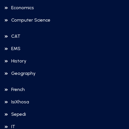
Economics
Computer Science
CAT
EMS
History
Geography
French
IsiXhosa
Sepedi
IT