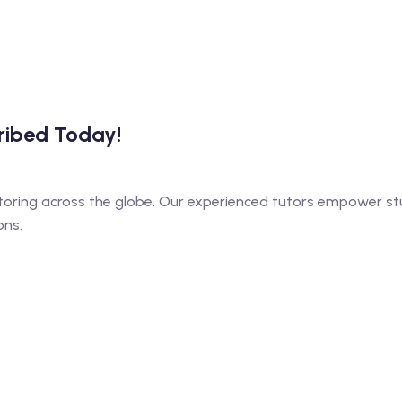
cribed Today!
toring across the globe. Our experienced tutors empower stu
ons.