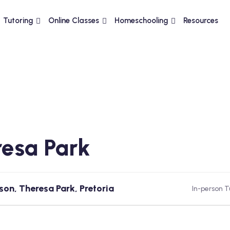
Tutoring
Online Classes
Homeschooling
Resources
esa Park
son, Theresa Park, Pretoria
In-person T