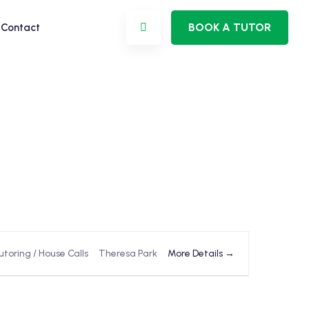
BOOK A TUTOR
Contact
More Details
utoring / House Calls
Theresa Park