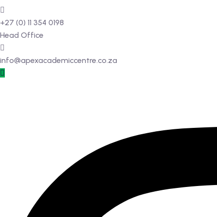
+27 (0) 11 354 0198
Head Office
info@apexacademiccentre.co.za