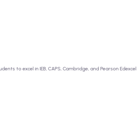
dents to excel in IEB, CAPS, Cambridge, and Pearson Edexcel