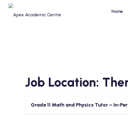
Skip
to
Home
content
Job Location:
Ther
Grade 11 Math and Physics Tutor – In-Per