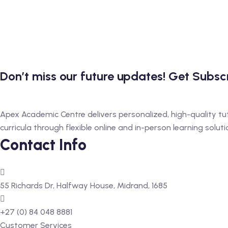
Don’t miss our future updates! Get Subs
Apex Academic Centre delivers personalized, high-quality tu
curricula through flexible online and in-person learning soluti
Contact Info
55 Richards Dr, Halfway House, Midrand, 1685
+27 (0) 84 048 8881
Customer Services