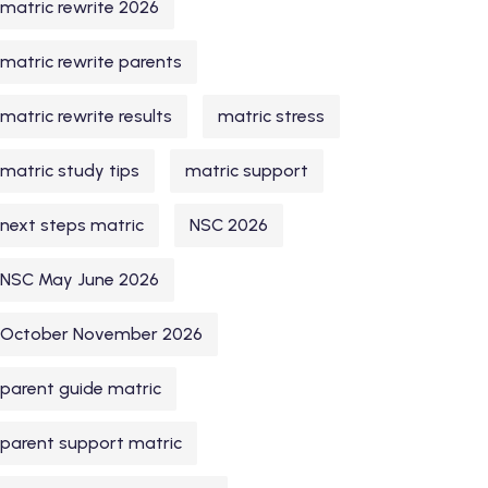
matric rewrite 2026
matric rewrite parents
matric rewrite results
matric stress
matric study tips
matric support
next steps matric
NSC 2026
NSC May June 2026
October November 2026
parent guide matric
parent support matric