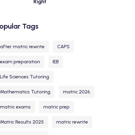
Right
opular Tags
after matric rewrite
CAPS
exam preparation
IEB
Life Sciences Tutoring
Mathematics Tutoring
matric 2026
matric exams
matric prep
Matric Results 2025
matric rewrite