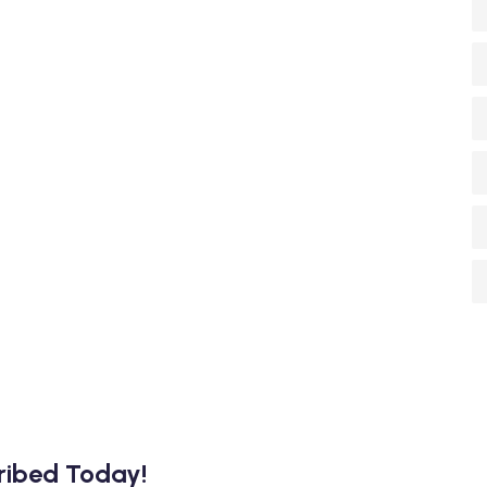
cribed Today!