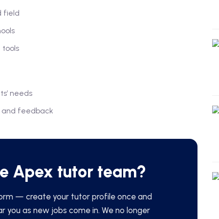
 field
hools
 tools
ts’ needs
ts and feedback
he Apex tutor team?
orm — create your tutor profile once and
ar you as new jobs come in. We no longer