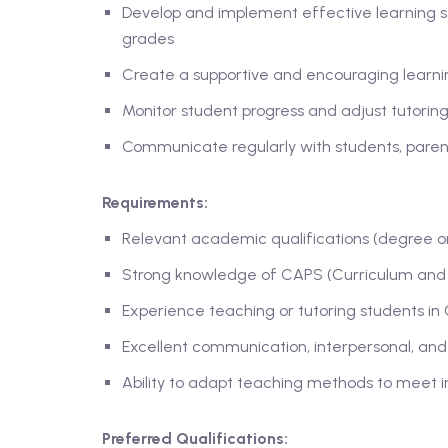
Develop and implement effective learning s
grades
Create a supportive and encouraging learn
Monitor student progress and adjust tutori
Communicate regularly with students, pare
Requirements:
Relevant academic qualifications (degree or 
Strong knowledge of CAPS (Curriculum and 
Experience teaching or tutoring students in 
Excellent communication, interpersonal, and o
Ability to adapt teaching methods to meet i
Preferred Qualifications: