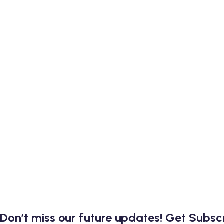
Don’t miss our future updates! Get Subs