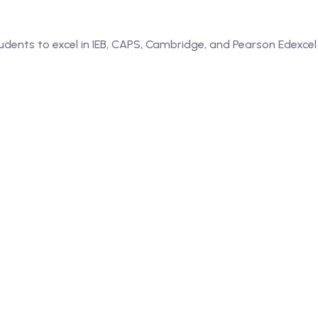
dents to excel in IEB, CAPS, Cambridge, and Pearson Edexcel