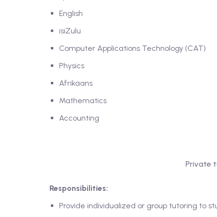
English
isiZulu
Computer Applications Technology (CAT)
Physics
Afrikaans
Mathematics
Accounting
Private 
Responsibilities:
Provide individualized or group tutoring to s