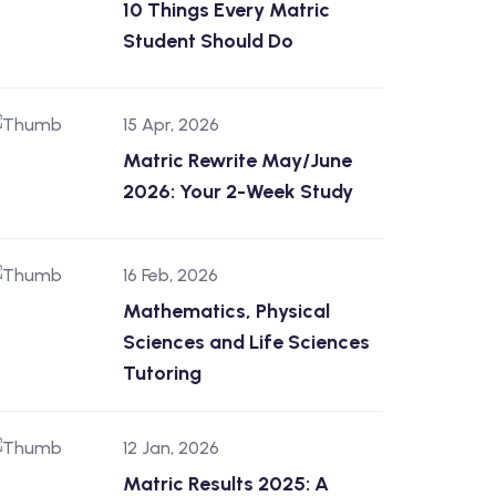
10 Things Every Matric
Student Should Do
15 Apr, 2026
Matric Rewrite May/June
2026: Your 2-Week Study
16 Feb, 2026
Mathematics, Physical
Sciences and Life Sciences
Tutoring
12 Jan, 2026
Matric Results 2025: A