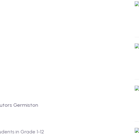
tutors Germiston
tudents in Grade 1-12