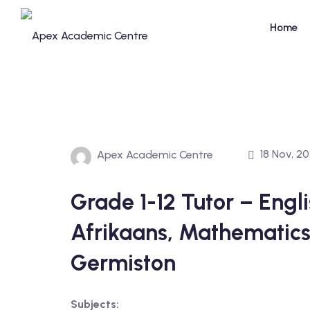
Skip
to
Home
content
18 Nov, 2
Apex Academic Centre
Grade 1-12 Tutor – Englis
Afrikaans, Mathematics
Germiston
Subjects: