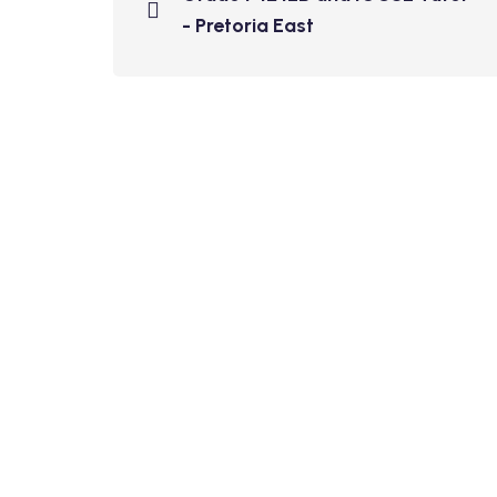
- Pretoria East