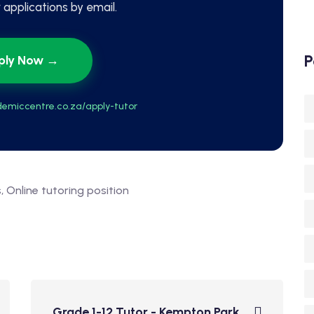
applications by email.
P
ply Now →
emiccentre.co.za/apply-tutor
s
Online tutoring position
Grade 1-12 Tutor - Kempton Park