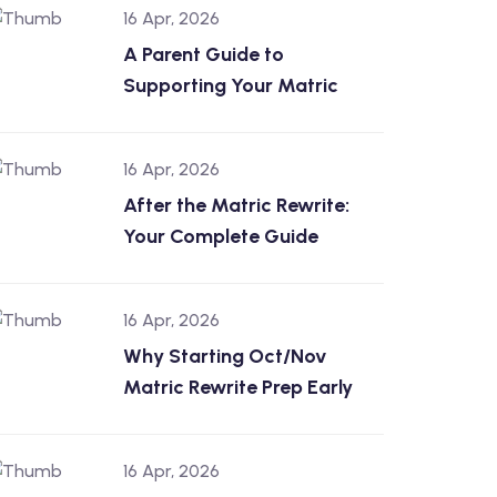
16 Apr, 2026
A Parent Guide to
Supporting Your Matric
16 Apr, 2026
After the Matric Rewrite:
Your Complete Guide
16 Apr, 2026
Why Starting Oct/Nov
Matric Rewrite Prep Early
16 Apr, 2026