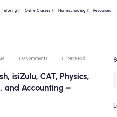
Tutoring
Online Classes
Homeschooling
Resources
024
0 Comments
1 Min Read
S
h, isiZulu, CAT, Physics,
, and Accounting –
L