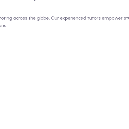
toring across the globe. Our experienced tutors empower stu
ons.