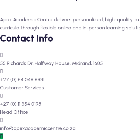
Apex Academic Centre delivers personalized, high-quality tu
curricula through flexible online and in-person learning soluti
Contact Info
55 Richards Dr, Halfway House, Midrand, 1685
+27 (0) 84 048 8881
Customer Services
+27 (0) 11 354 0198
Head Office
info@apexacademiccentre.co.za