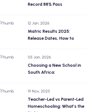
Record 88% Pass
12 Jan, 2026
Matric Results 2025:
Release Dates, How to
05 Jan, 2026
Choosing a New School in
South Africa:
19 Nov, 2025
Teacher-Led vs Parent-Led
Homeschooling: What’s the