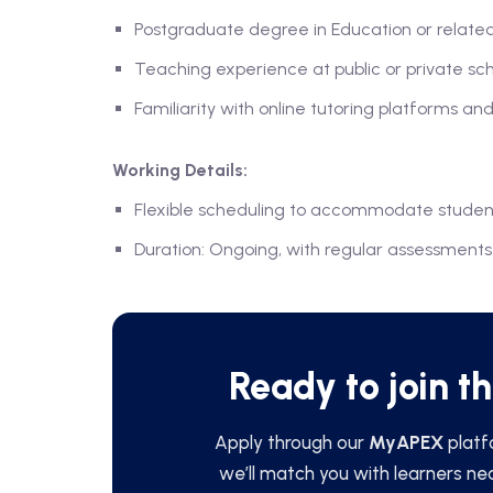
Postgraduate degree in Education or related
Teaching experience at public or private sc
Familiarity with online tutoring platforms and
Working Details:
Flexible scheduling to accommodate studen
Duration: Ongoing, with regular assessmen
Ready to join t
Apply through our
MyAPEX
platf
we’ll match you with learners ne