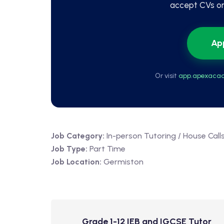
accept CVs or 
Ap
Or visit
app.apexacad
Job Category:
In-person Tutoring / House Call
Job Type:
Part Time
Job Location:
Germiston
Grade 1-12 IEB and IGCSE Tutor