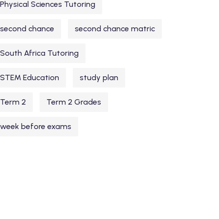
Physical Sciences Tutoring
second chance
second chance matric
South Africa Tutoring
STEM Education
study plan
Term 2
Term 2 Grades
week before exams