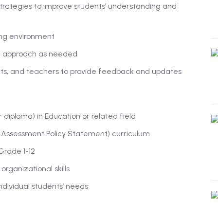
trategies to improve students’ understanding and
ing environment
ng approach as needed
nts, and teachers to provide feedback and updates
diploma) in Education or related field
Assessment Policy Statement) curriculum
Grade 1-12
rganizational skills
ndividual students’ needs