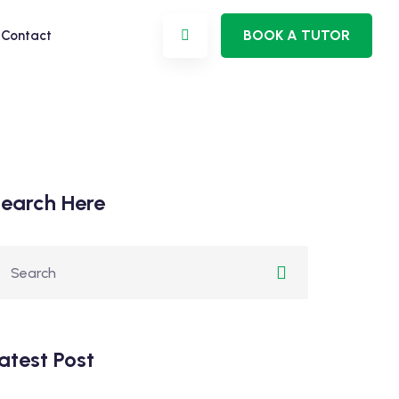
BOOK A TUTOR
Contact
earch Here
atest Post