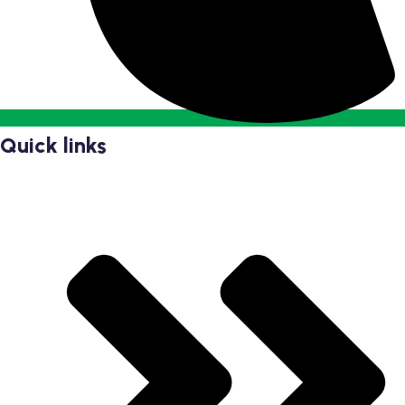
Quick links