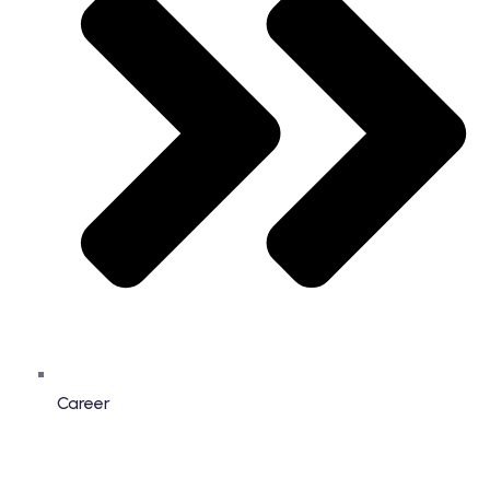
Career