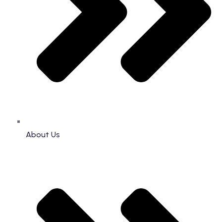
About Us