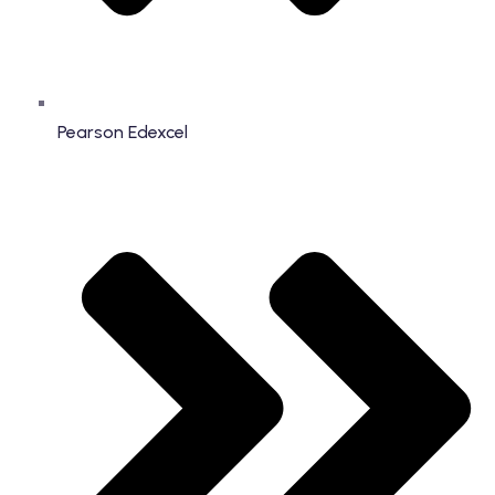
Pearson Edexcel