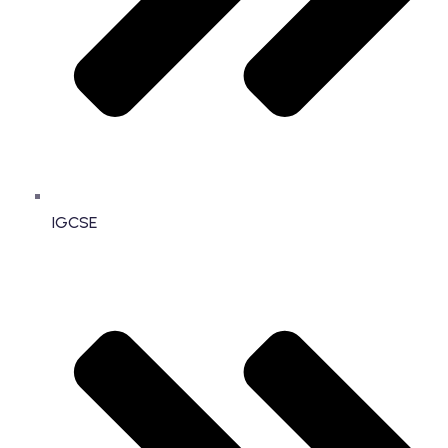
IGCSE