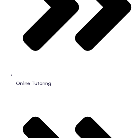
Online Tutoring