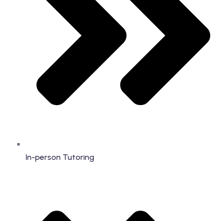
In-person Tutoring