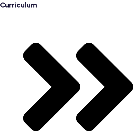
Curriculum