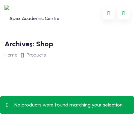
Skip
to
content
Archives:
Shop
Home
Products
Programme
No products were found matching your selection.
oring
ternational
GCSE