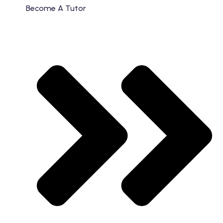
Become A Tutor