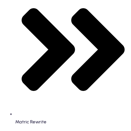
Matric Rewrite