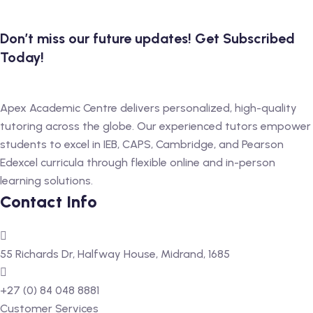
 Level
Don’t miss our future updates! Get Subscribed
Today!
Level
idge Tutors
Apex Academic Centre delivers personalized, high-quality
 Edexcel
tutoring across the globe. Our experienced tutors empower
students to excel in IEB, CAPS, Cambridge, and Pearson
l
Edexcel curricula through flexible online and in-person
l GCSE
learning solutions.
Contact Info
 AS Level
 A Level
55 Richards Dr, Halfway House, Midrand, 1685
+27 (0) 84 048 8881
Customer Services