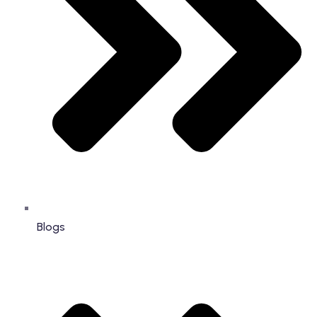
Blogs