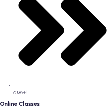
A’ Level
Online Classes