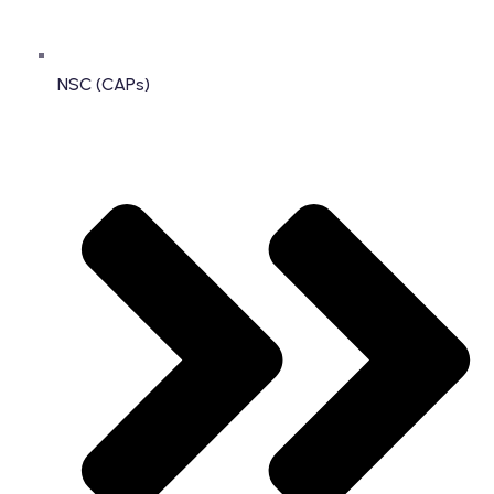
NSC (CAPs)