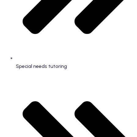
Special needs tutoring