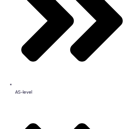
AS-level