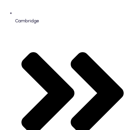
Cambridge