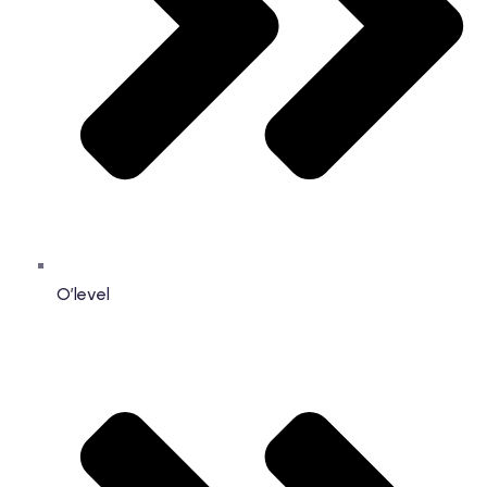
O’level