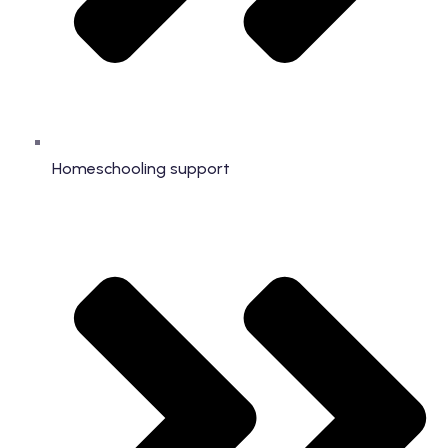
Homeschooling support