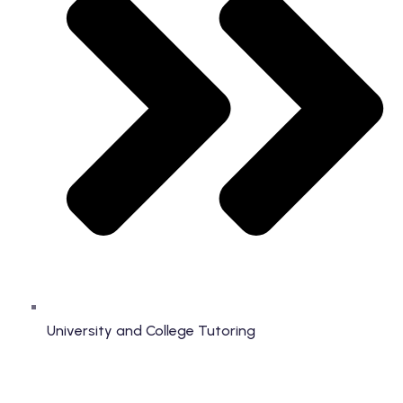
University and College Tutoring