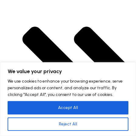
We value your privacy
We use cookies to enhance your browsing experience, serve
personalized ads or content, and analyze our traffic. By
clicking "Accept All", you consent to our use of cookies.
Accept All
Reject All