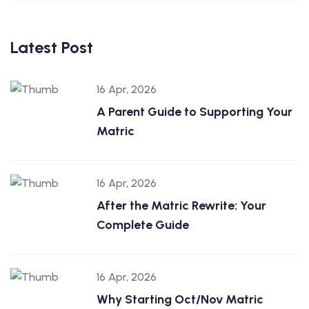
Latest Post
16 Apr, 2026
A Parent Guide to Supporting Your
Matric
16 Apr, 2026
After the Matric Rewrite: Your
Complete Guide
16 Apr, 2026
Why Starting Oct/Nov Matric