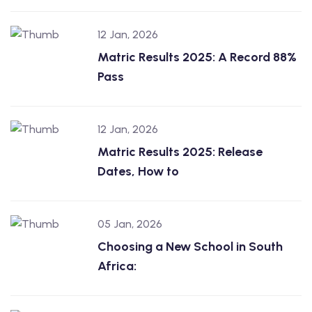
12 Jan, 2026
Matric Results 2025: A Record 88%
Pass
12 Jan, 2026
Matric Results 2025: Release
Dates, How to
05 Jan, 2026
Choosing a New School in South
Africa: