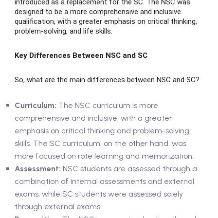
introduced as a replacement for the SC. The NSC was
designed to be a more comprehensive and inclusive
qualification, with a greater emphasis on critical thinking,
ase
problem-solving, and life skills.
Key Differences Between NSC and SC
hase
So, what are the main differences between NSC and SC?
Curriculum:
The NSC curriculum is more
comprehensive and inclusive, with a greater
emphasis on critical thinking and problem-solving
skills. The SC curriculum, on the other hand, was
more focused on rote learning and memorization.
Assessment:
NSC students are assessed through a
combination of internal assessments and external
exams, while SC students were assessed solely
through external exams.