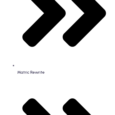
Matric Rewrite