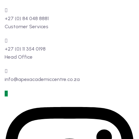
+27 (0) 84 048 8881
Customer Services
+27 (0) 11 354 0198
Head Office
info@apexacademiccentre.co.za