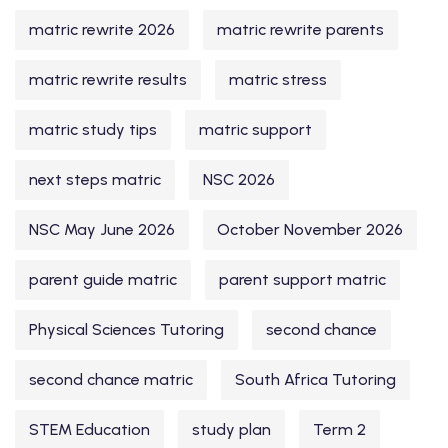
matric rewrite 2026
matric rewrite parents
matric rewrite results
matric stress
matric study tips
matric support
next steps matric
NSC 2026
NSC May June 2026
October November 2026
parent guide matric
parent support matric
Physical Sciences Tutoring
second chance
second chance matric
South Africa Tutoring
STEM Education
study plan
Term 2