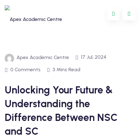
17 Jul, 2024
Apex Academic Centre
0 Comments
3 Mins Read
Unlocking Your Future &
Programme
Understanding the
oring
Difference Between NSC
ternational
and SC
GCSE