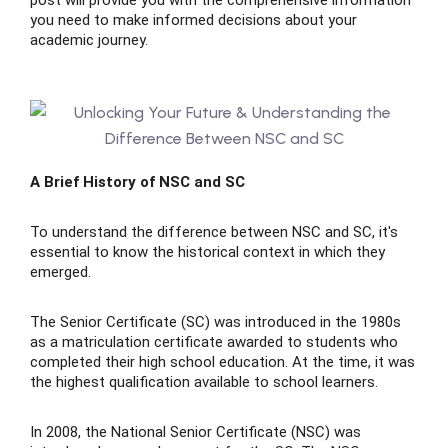
post will provide you with the comprehensive information
you need to make informed decisions about your
academic journey.
ing
lege Tutors
A Brief History of NSC and SC
 Online Group Classes
To understand the difference between NSC and SC, it's
 In-person Group Classes
essential to know the historical context in which they
emerged.
Tutoring
The Senior Certificate (SC) was introduced in the 1980s
as a matriculation certificate awarded to students who
completed their high school education. At the time, it was
line Class
the highest qualification available to school learners.
 2026
In 2008, the National Senior Certificate (NSC) was