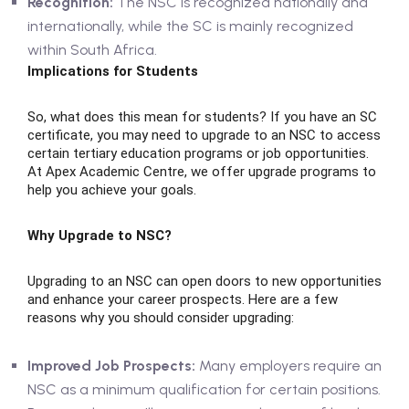
Recognition:
The NSC is recognized nationally and
internationally, while the SC is mainly recognized
within South Africa.
Implications for Students
So, what does this mean for students? If you have an SC
certificate, you may need to upgrade to an NSC to access
certain tertiary education programs or job opportunities.
At Apex Academic Centre, we offer upgrade programs to
help you achieve your goals.
Why Upgrade to NSC?
Upgrading to an NSC can open doors to new opportunities
and enhance your career prospects. Here are a few
reasons why you should consider upgrading:
Improved Job Prospects:
Many employers require an
NSC as a minimum qualification for certain positions.