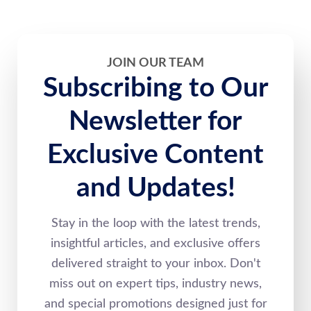
JOIN OUR TEAM
Subscribing to Our
Newsletter for
Exclusive Content
and Updates!
Stay in the loop with the latest trends,
insightful articles, and exclusive offers
delivered straight to your inbox. Don't
miss out on expert tips, industry news,
and special promotions designed just for