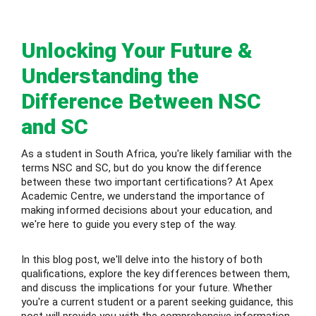
 Level
Unlocking Your Future &
Level
Understanding the
idge Tutors
Difference Between NSC
 Edexcel
and SC
l
As a student in South Africa, you're likely familiar with the
terms NSC and SC, but do you know the difference
l GCSE
between these two important certifications? At Apex
Academic Centre, we understand the importance of
making informed decisions about your education, and
 AS Level
we're here to guide you every step of the way.
 A Level
In this blog post, we'll delve into the history of both
qualifications, explore the key differences between them,
and discuss the implications for your future. Whether
you're a current student or a parent seeking guidance, this