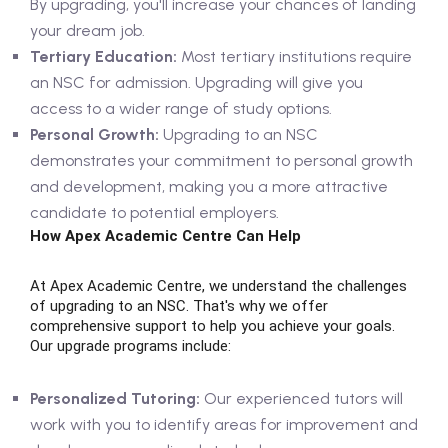
By upgrading, you'll increase your chances of landing
your dream job.
Tertiary Education:
Most tertiary institutions require
an NSC for admission. Upgrading will give you
access to a wider range of study options.
Personal Growth:
Upgrading to an NSC
demonstrates your commitment to personal growth
and development, making you a more attractive
candidate to potential employers.
How Apex Academic Centre Can Help
At Apex Academic Centre, we understand the challenges
of upgrading to an NSC. That's why we offer
comprehensive support to help you achieve your goals.
Our upgrade programs include:
Personalized Tutoring:
Our experienced tutors will
work with you to identify areas for improvement and