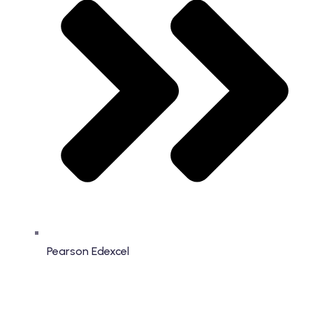
Pearson Edexcel