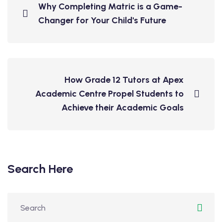
Why Completing Matric is a Game-
Changer for Your Child's Future
How Grade 12 Tutors at Apex
Academic Centre Propel Students to
Achieve their Academic Goals
Search Here