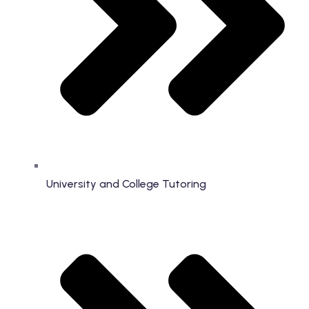
University and College Tutoring