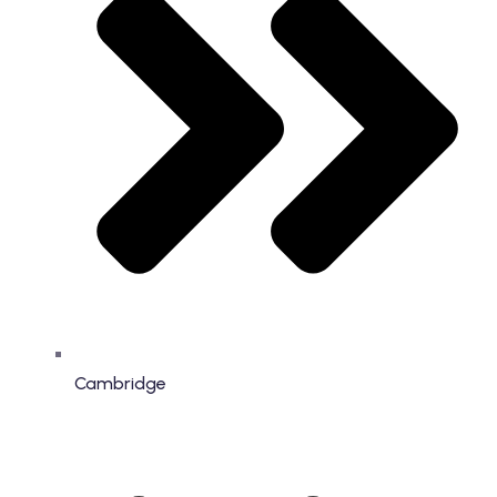
Cambridge