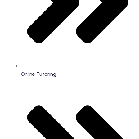
Online Tutoring