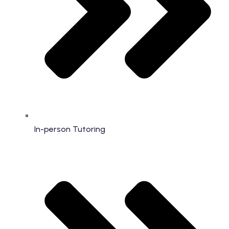
In-person Tutoring