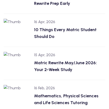
Rewrite Prep Early
16 Apr, 2026
10 Things Every Matric Student
Should Do
15 Apr, 2026
Matric Rewrite May/June 2026:
Your 2-Week Study
16 Feb, 2026
Mathematics, Physical Sciences
and Life Sciences Tutoring