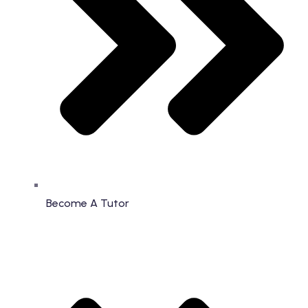
Become A Tutor