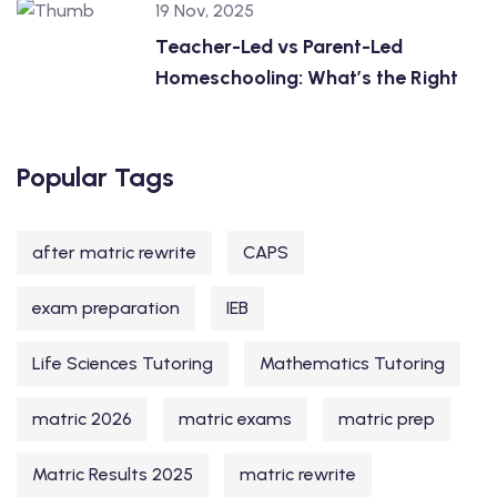
19 Nov, 2025
Teacher-Led vs Parent-Led
Homeschooling: What’s the Right
Popular Tags
after matric rewrite
CAPS
exam preparation
IEB
Life Sciences Tutoring
Mathematics Tutoring
matric 2026
matric exams
matric prep
Matric Results 2025
matric rewrite