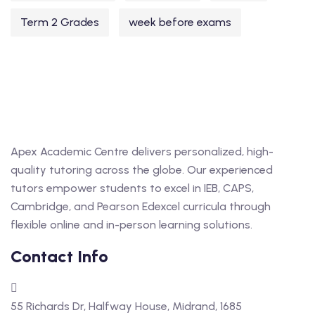
Term 2 Grades
week before exams
Apex Academic Centre delivers personalized, high-
quality tutoring across the globe. Our experienced
tutors empower students to excel in IEB, CAPS,
Cambridge, and Pearson Edexcel curricula through
flexible online and in-person learning solutions.
Contact Info
55 Richards Dr, Halfway House, Midrand, 1685