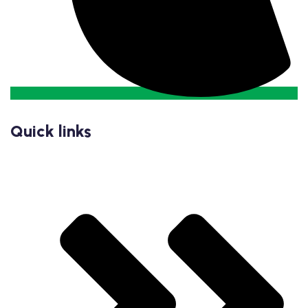
Quick links