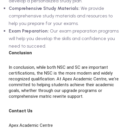
develop a personalized study plan.
Comprehensive Study Materials:
We provide
comprehensive study materials and resources to
help you prepare for your exams.
Exam Preparation:
Our exam preparation programs
will help you develop the skills and confidence you
need to succeed.
Conclusion
In conclusion, while both NSC and SC are important
certifications, the NSC is the more modern and widely
recognized qualification. At Apex Academic Centre, we're
committed to helping students achieve their academic
goals, whether through our upgrade programs or
comprehensive matric rewrite support.
Contact Us
Apex Academic Centre