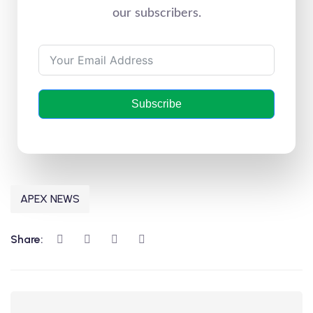
our subscribers.
Subscribe
APEX NEWS
Share: