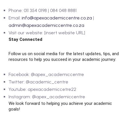
Phone: 011 354 0198 | 084 048 8881
Email:
info@apexacademiccentre.co.za
|
admin@apexacademiccentre.co.za
Visit our website: [insert website URL]
Stay Connected
Follow us on social media for the latest updates, tips, and
resources to help you succeed in your academic journey:
Facebook: @apex_academiccentre
Twitter: @academic_centre
Youtube: apexacademiccetre22
Instagram: @apex_academiccentre
We look forward to helping you achieve your academic
goals!