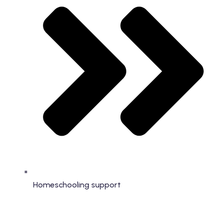
Homeschooling support