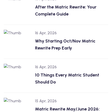
After the Matric Rewrite: Your
Complete Guide
16 Apr, 2026
Why Starting Oct/Nov Matric
Rewrite Prep Early
16 Apr, 2026
10 Things Every Matric Student
Should Do
15 Apr, 2026
Matric Rewrite May/June 2026: