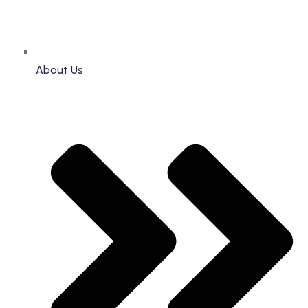
About Us