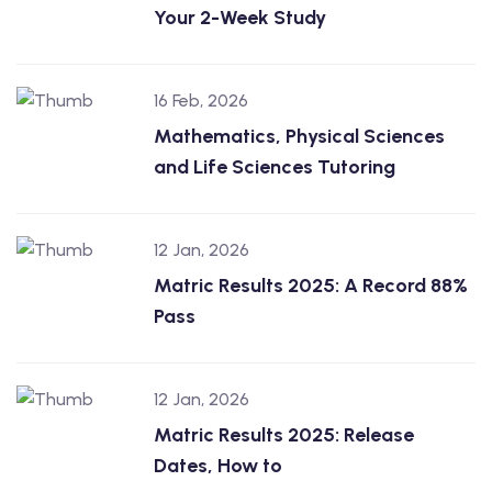
Your 2-Week Study
16 Feb, 2026
Mathematics, Physical Sciences
and Life Sciences Tutoring
12 Jan, 2026
Matric Results 2025: A Record 88%
Pass
12 Jan, 2026
Matric Results 2025: Release
Dates, How to