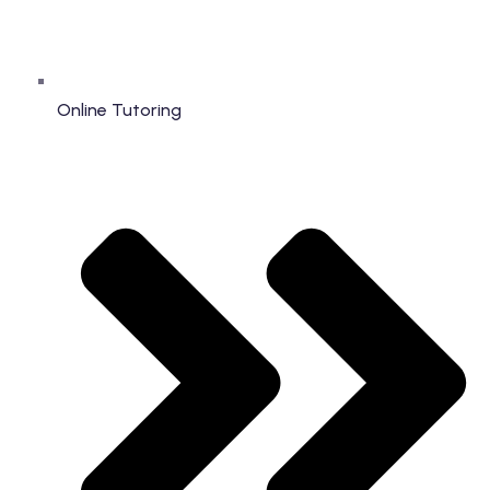
Online Tutoring