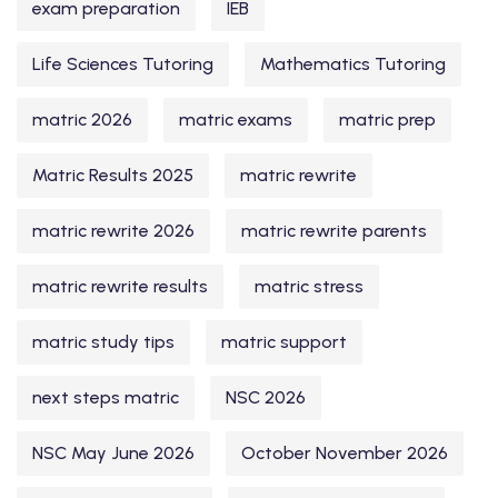
exam preparation
IEB
Life Sciences Tutoring
Mathematics Tutoring
matric 2026
matric exams
matric prep
Matric Results 2025
matric rewrite
matric rewrite 2026
matric rewrite parents
matric rewrite results
matric stress
matric study tips
matric support
next steps matric
NSC 2026
NSC May June 2026
October November 2026