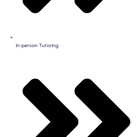
In-person Tutoring