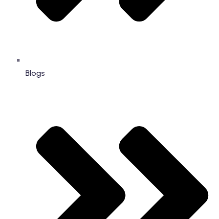
Blogs