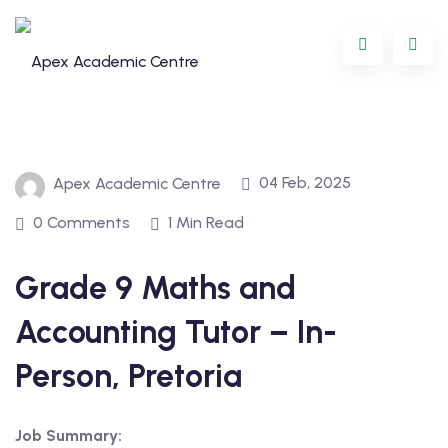
Skip
to
content
04 Feb, 2025
Apex Academic Centre
0 Comments
1 Min Read
Grade 9 Maths and
Programme
Accounting Tutor – In-
oring
Person, Pretoria
ternational
Job Summary:
GCSE