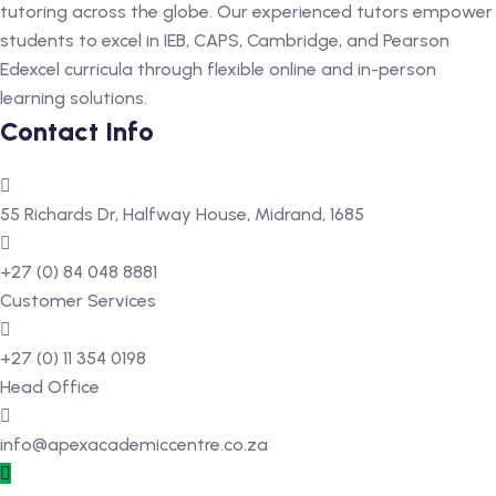
tutoring across the globe. Our experienced tutors empower
students to excel in IEB, CAPS, Cambridge, and Pearson
Edexcel curricula through flexible online and in-person
learning solutions.
Contact Info
55 Richards Dr, Halfway House, Midrand, 1685
+27 (0) 84 048 8881
Customer Services
+27 (0) 11 354 0198
Head Office
info@apexacademiccentre.co.za