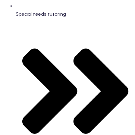
Special needs tutoring