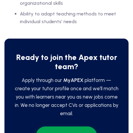
organizational skills
Ability to adapt teaching methods to meet
individual students’ needs
Ready to join the Apex tutor
team?
Apply through our
MyAPEX
platform —
create your tutor profile once and we’ll match
you with learners near you as new jobs come
in. We no longer accept CVs or applications by
email.