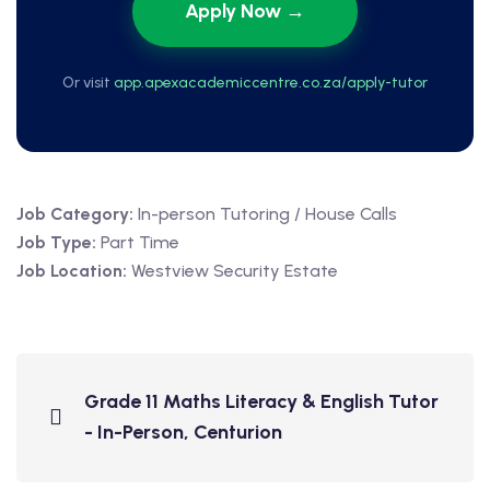
Apply Now →
Or visit
app.apexacademiccentre.co.za/apply-tutor
Job Category:
In-person Tutoring / House Calls
Job Type:
Part Time
Job Location:
Westview Security Estate
Grade 11 Maths Literacy & English Tutor
- In-Person, Centurion