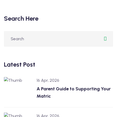
Search Here
Latest Post
16 Apr, 2026
A Parent Guide to Supporting Your
Matric
16 Apr, 2026