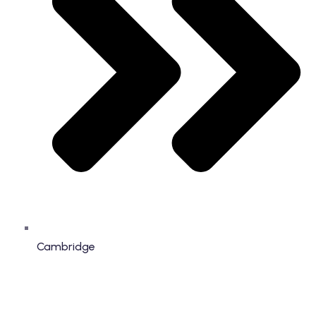
Cambridge