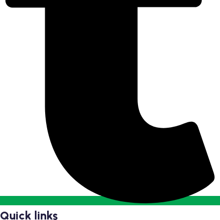
Quick links