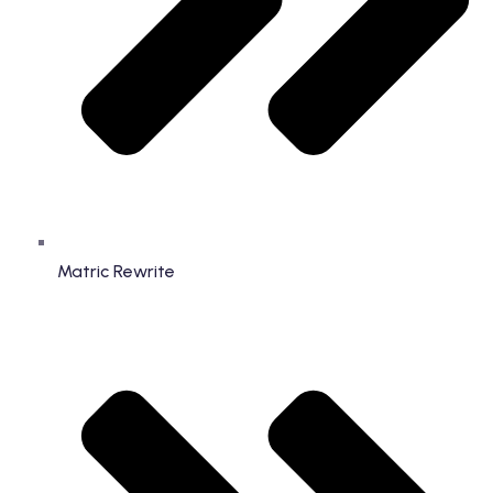
Matric Rewrite