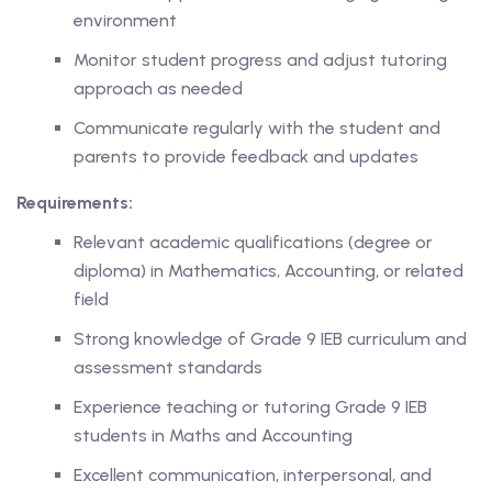
environment
ase
Monitor student progress and adjust tutoring
approach as needed
hase
Communicate regularly with the student and
parents to provide feedback and updates
Requirements:
Relevant academic qualifications (degree or
diploma) in Mathematics, Accounting, or related
field
Strong knowledge of Grade 9 IEB curriculum and
assessment standards
Experience teaching or tutoring Grade 9 IEB
students in Maths and Accounting
Excellent communication, interpersonal, and