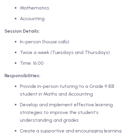
Mathematics
Accounting
Session Details:
ing
In-person (house calls)
lege Tutors
Twice a week (Tuesdays and Thursdays)
 Online Group Classes
Time: 16:00
 In-person Group Classes
Responsibilities:
Tutoring
Provide in-person tutoring to a Grade 9 IEB
student in Maths and Accounting
Develop and implement effective learning
line Class
strategies to improve the student’s
understanding and grades
 2026
Create a supportive and encouraging learning