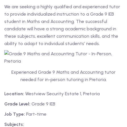
We are seeking a highly qualified and experienced tutor
 Level
to provide individualized instruction to a Grade 9 IEB
student in Maths and Accounting. The successful
Level
candidate will have a strong academic background in
these subjects, excellent communication skills, and the
idge Tutors
ability to adapt to individual students’ needs.
 Edexcel
l
Experienced Grade 9 Maths and Accounting tutor
l GCSE
needed for in-person tutoring in Pretoria.
 AS Level
Location:
Westview Security Estate 1, Pretoria
 A Level
Grade Level:
Grade 9 IEB
Job Type:
Part-time
Subjects: