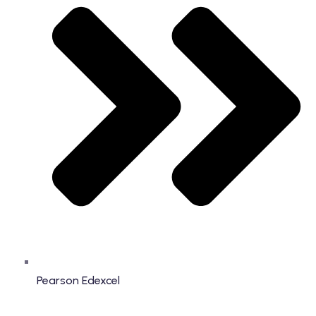
Pearson Edexcel