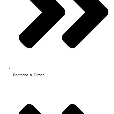
Become A Tutor