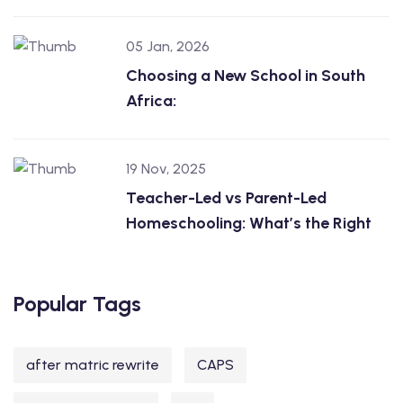
05 Jan, 2026
Choosing a New School in South
Africa:
19 Nov, 2025
Teacher-Led vs Parent-Led
Homeschooling: What’s the Right
Popular Tags
after matric rewrite
CAPS