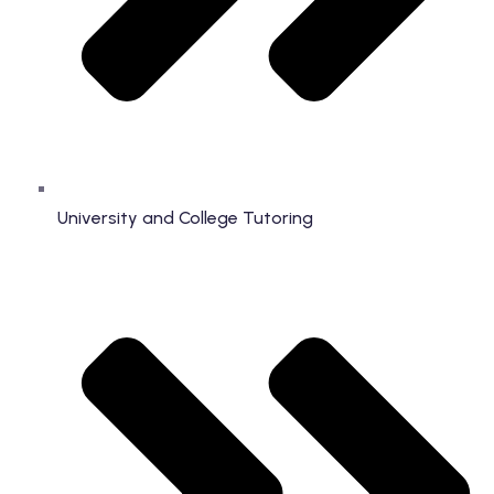
University and College Tutoring