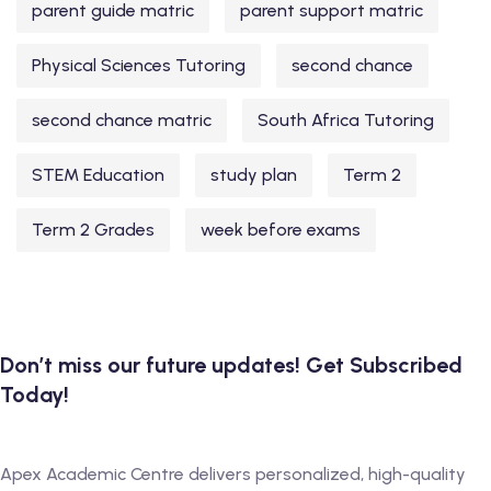
parent guide matric
parent support matric
Physical Sciences Tutoring
second chance
second chance matric
South Africa Tutoring
STEM Education
study plan
Term 2
Term 2 Grades
week before exams
Don’t miss our future updates! Get Subscribed
Today!
Apex Academic Centre delivers personalized, high-quality