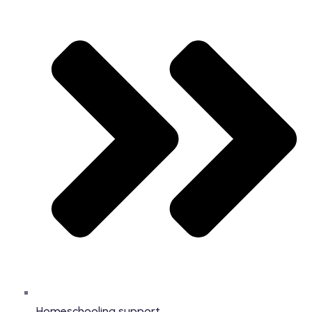
Homeschooling support