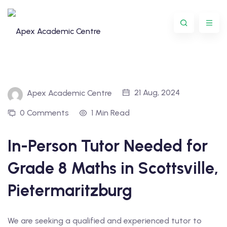
Skip
to
content
21 Aug, 2024
Apex Academic Centre
0 Comments
1 Min Read
In-Person Tutor Needed for
Programme
Grade 8 Maths in Scottsville,
oring
Pietermaritzburg
ternational
We are seeking a qualified and experienced tutor to
GCSE