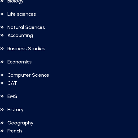
Biology
Life sciences
Natural Sciences
Accounting
Business Studies
Economics
Computer Science
CAT
EMS
History
Geography
French