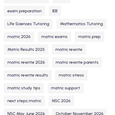
exam preparation
IEB
Life Sciences Tutoring
Mathematics Tutoring
matric 2026
matric exams
matric prep
Matric Results 2025
matric rewrite
matric rewrite 2026
matric rewrite parents
matric rewrite results
matric stress
matric study tips
matric support
next steps matric
NSC 2026
NSC May June 2026
October November 2026