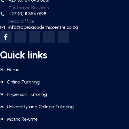
+27 (0) 84 048 8881
Customer Services
+27 (0) 11 354 0198
Head Office
info@apexacademiccentre.co.za
Quick links
Home
Online Tutoring
In-person Tutoring
University and College Tutoring
Matric Rewrite