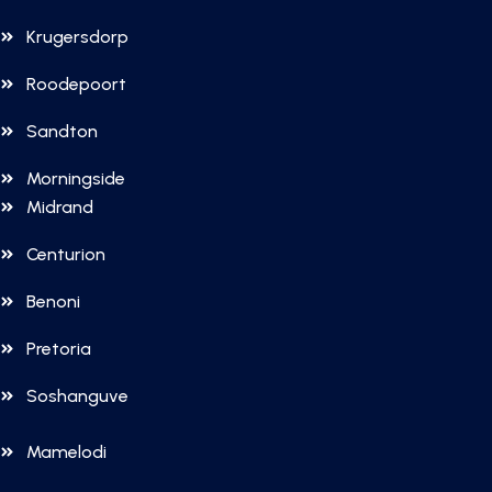
Krugersdorp
Roodepoort
Sandton
Morningside
Midrand
Centurion
Benoni
Pretoria
Soshanguve
Mamelodi