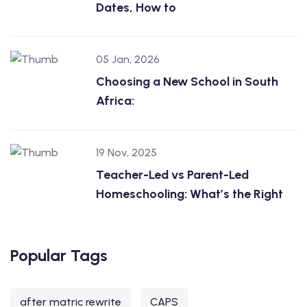
Dates, How to
05 Jan, 2026
Choosing a New School in South
Africa:
19 Nov, 2025
Teacher-Led vs Parent-Led
Homeschooling: What’s the Right
Popular Tags
after matric rewrite
CAPS