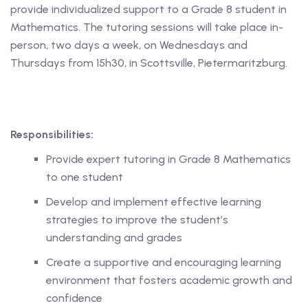
provide individualized support to a Grade 8 student in
Mathematics. The tutoring sessions will take place in-
 Level
person, two days a week, on Wednesdays and
Level
Thursdays from 15h30, in Scottsville, Pietermaritzburg.
idge Tutors
 Edexcel
Responsibilities:
l
Provide expert tutoring in Grade 8 Mathematics
l GCSE
to one student
Develop and implement effective learning
 AS Level
strategies to improve the student’s
 A Level
understanding and grades
Create a supportive and encouraging learning
environment that fosters academic growth and
confidence