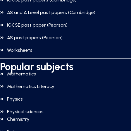
AS and A Level past papers (Cambridge)
IGCSE past paper (Pearson)
AS past papers (Pearson)
Worksheets
Popular subjects
Mathematics
Mathematics Literacy
Physics
Physical sciences
Chemistry