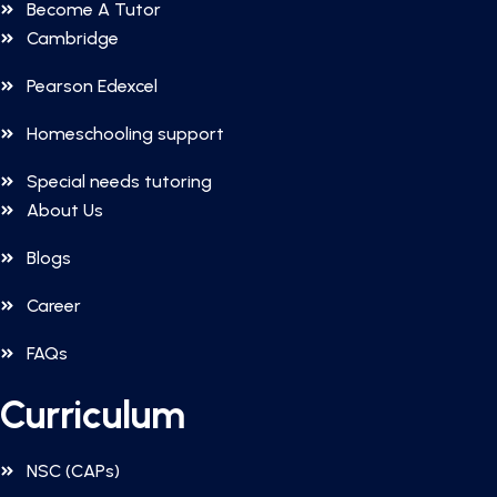
Become A Tutor
Cambridge
Pearson Edexcel
Homeschooling support
Special needs tutoring
About Us
Blogs
Career
FAQs
Curriculum
NSC (CAPs)