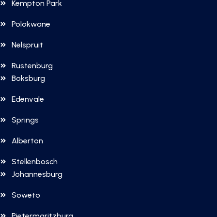
Kempton Park
Polokwane
Nelspruit
Rustenburg
Boksburg
Edenvale
Springs
Alberton
Stellenbosch
Johannesburg
Soweto
Pietermaritzburg