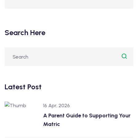
Search Here
Latest Post
16 Apr, 2026
A Parent Guide to Supporting Your
Matric