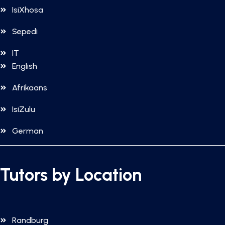
IsiXhosa
Sepedi
IT
English
Afrikaans
IsiZulu
German
Tutors by Location
Randburg