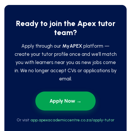
Ready to join the Apex tutor
team?
Apply through our
MyAPEX
platform —
create your tutor profile once and we’ll match
you with learners near you as new jobs come
in. We no longer accept CVs or applications by
email.
Apply Now →
Or visit
app.apexacademiccentre.co.za/apply-tutor