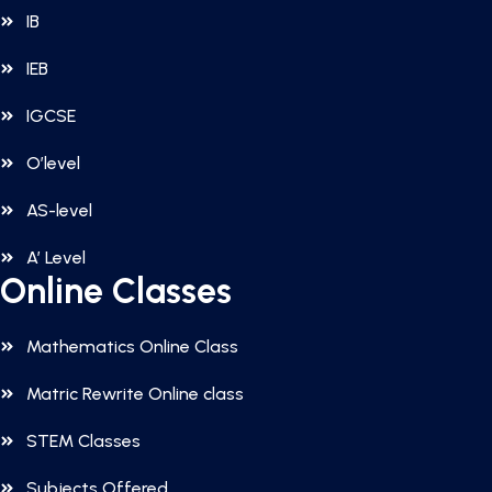
IB
IEB
IGCSE
O’level
AS-level
A’ Level
Online Classes
Mathematics Online Class
Matric Rewrite Online class
STEM Classes
Subjects Offered