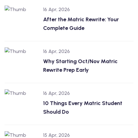
16 Apr, 2026
After the Matric Rewrite: Your
Complete Guide
16 Apr, 2026
Why Starting Oct/Nov Matric
Rewrite Prep Early
16 Apr, 2026
10 Things Every Matric Student
Should Do
15 Apr, 2026