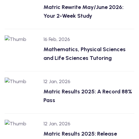
Matric Rewrite May/June 2026:
Your 2-Week Study
16 Feb, 2026
Mathematics, Physical Sciences
and Life Sciences Tutoring
12 Jan, 2026
Matric Results 2025: A Record 88%
Pass
12 Jan, 2026
Matric Results 2025: Release