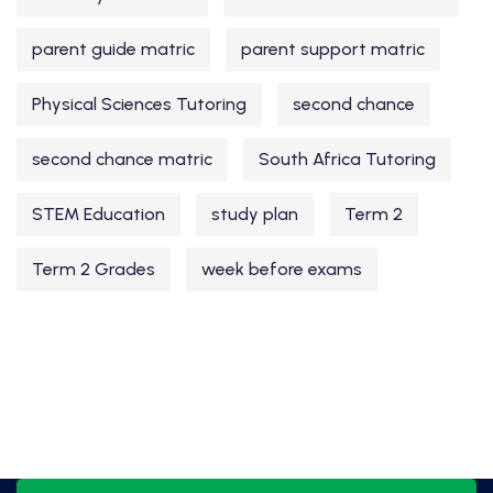
parent guide matric
parent support matric
Physical Sciences Tutoring
second chance
second chance matric
South Africa Tutoring
STEM Education
study plan
Term 2
Term 2 Grades
week before exams