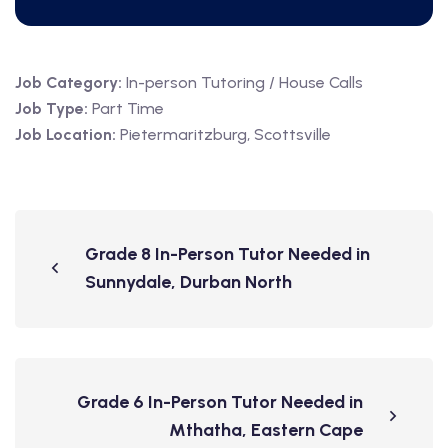
Job Category:
In-person Tutoring / House Calls
Job Type:
Part Time
Job Location:
Pietermaritzburg
Scottsville
Grade 8 In-Person Tutor Needed in
Sunnydale, Durban North
Grade 6 In-Person Tutor Needed in
Mthatha, Eastern Cape