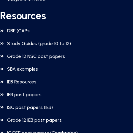
Resources
DBE (CAPs
Study Guides (grade 10 to 12)
Grade 12 NSC past papers
SBA examples
IEB Resources
IEB past papers
ISC past papers (IEB)
Grade 12 IEB past papers
IGCSE past papers (Cambridge)