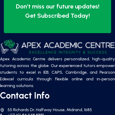
Don’t miss our future updates!
Get Subscribed Today!
Apex Academic Centre delivers personalized, high-quality
tutoring across the globe. Our experienced tutors empower
students to excel in IEB, CAPS, Cambridge, and Pearson
Edexcel curricula through flexible online and in-person
learning solutions.
Contact Info
55 Richards Dr, Halfway House, Midrand, 1685