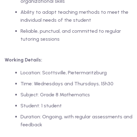
organizational skills
Ability to adapt teaching methods to meet the
ase
individual needs of the student
Reliable, punctual, and committed to regular
hase
tutoring sessions
Working Details:
Location: Scottsville, Pietermaritzburg
Time: Wednesdays and Thursdays, 15h30
Subject: Grade 8 Mathematics
Student: 1 student
Duration: Ongoing, with regular assessments and
feedback