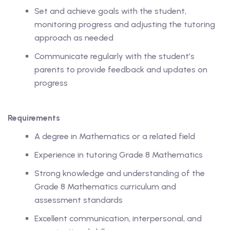
Set and achieve goals with the student,
monitoring progress and adjusting the tutoring
approach as needed
ing
Communicate regularly with the student’s
parents to provide feedback and updates on
lege Tutors
progress
 Online Group Classes
Requirements
 In-person Group Classes
A degree in Mathematics or a related field
Tutoring
Experience in tutoring Grade 8 Mathematics
Strong knowledge and understanding of the
Grade 8 Mathematics curriculum and
line Class
assessment standards
 2026
Excellent communication, interpersonal, and