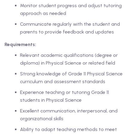
Monitor student progress and adjust tutoring
approach as needed
ase
Communicate regularly with the student and
parents to provide feedback and updates
hase
Requirements:
Relevant academic qualifications (degree or
diploma) in Physical Science or related field
Strong knowledge of Grade 11 Physical Science
curriculum and assessment standards
Experience teaching or tutoring Grade 11
students in Physical Science
Excellent communication, interpersonal, and
organizational skills
Ability to adapt teaching methods to meet