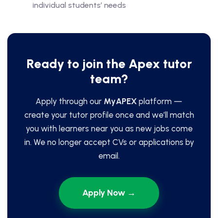
individual students’ needs
Ready to join the Apex tutor
team?
Apply through our
MyAPEX
platform —
create your tutor profile once and we’ll match
you with learners near you as new jobs come
in. We no longer accept CVs or applications by
email.
Apply Now →