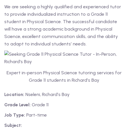
We are seeking a highly qualified and experienced tutor
 Level
to provide individualized instruction to a Grade 11
student in Physical Science. The successful candidate
Level
will have a strong academic background in Physical
Science, excellent communication skills, and the ability
idge Tutors
to adapt to individual students’ needs.
 Edexcel
l
Expert in-person Physical Science tutoring services for
l GCSE
Grade 11 students in Richard’s Bay
 AS Level
Location:
Nseleni, Richard’s Bay
 A Level
Grade Level:
Grade 11
Job Type:
Part-time
Subject: