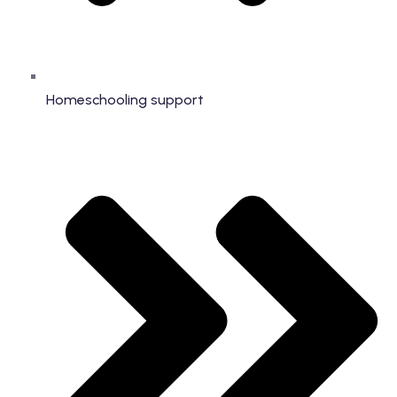
Homeschooling support