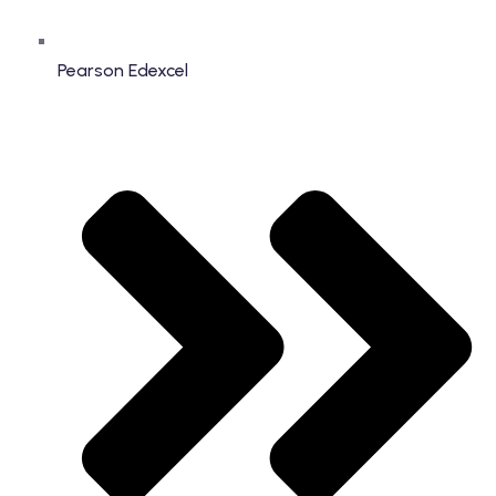
Pearson Edexcel