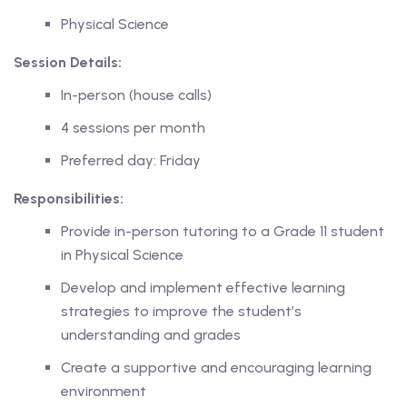
Physical Science
Session Details:
In-person (house calls)
ing
4 sessions per month
lege Tutors
Preferred day: Friday
 Online Group Classes
Responsibilities:
 In-person Group Classes
Provide in-person tutoring to a Grade 11 student
in Physical Science
Tutoring
Develop and implement effective learning
strategies to improve the student’s
line Class
understanding and grades
Create a supportive and encouraging learning
 2026
environment