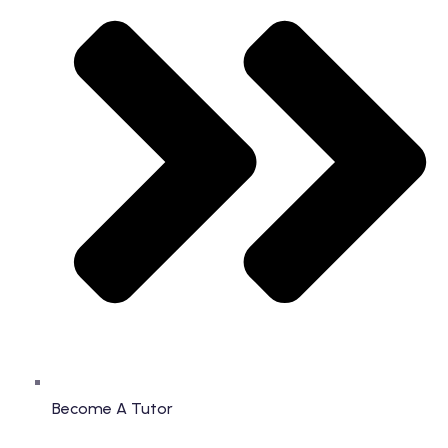
Become A Tutor