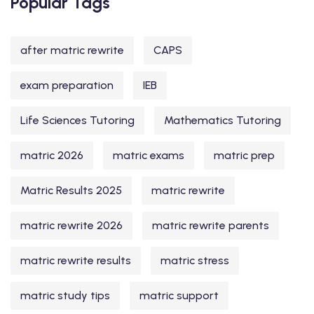
Popular Tags
after matric rewrite
CAPS
exam preparation
IEB
Life Sciences Tutoring
Mathematics Tutoring
matric 2026
matric exams
matric prep
Matric Results 2025
matric rewrite
matric rewrite 2026
matric rewrite parents
matric rewrite results
matric stress
matric study tips
matric support