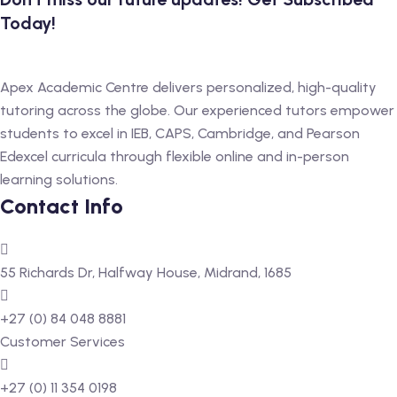
Today!
Apex Academic Centre delivers personalized, high-quality
tutoring across the globe. Our experienced tutors empower
students to excel in IEB, CAPS, Cambridge, and Pearson
Edexcel curricula through flexible online and in-person
learning solutions.
Contact Info
55 Richards Dr, Halfway House, Midrand, 1685
+27 (0) 84 048 8881
Customer Services
+27 (0) 11 354 0198