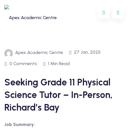
Skip
to
content
27 Jan, 2025
Apex Academic Centre
0 Comments
1 Min Read
Seeking Grade 11 Physical
Programme
Science Tutor – In-Person,
oring
Richard’s Bay
ternational
Job Summary:
GCSE