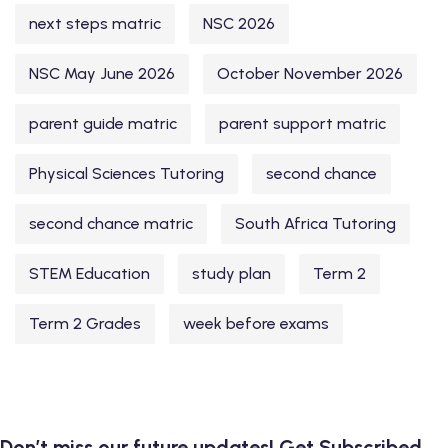
next steps matric
NSC 2026
NSC May June 2026
October November 2026
parent guide matric
parent support matric
Physical Sciences Tutoring
second chance
second chance matric
South Africa Tutoring
STEM Education
study plan
Term 2
Term 2 Grades
week before exams
Don’t miss our future updates! Get Subscribed