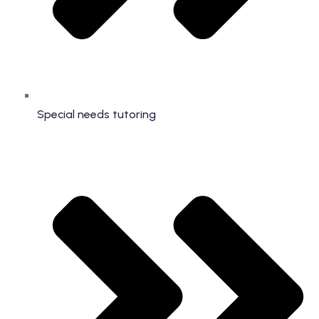
Special needs tutoring