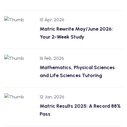
15 Apr, 2026
Matric Rewrite May/June 2026:
Your 2-Week Study
16 Feb, 2026
Mathematics, Physical Sciences
and Life Sciences Tutoring
12 Jan, 2026
Matric Results 2025: A Record 88%
Pass