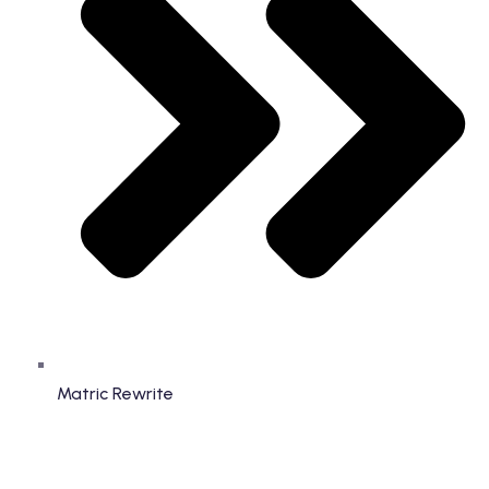
Matric Rewrite