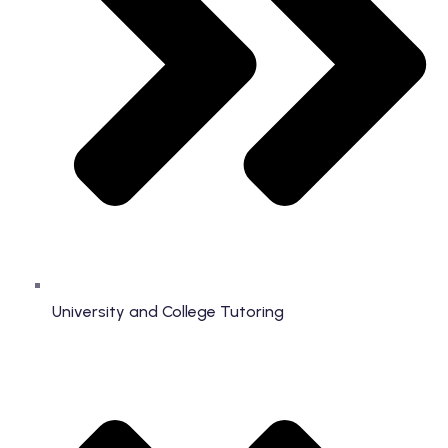
University and College Tutoring