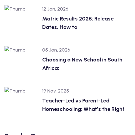
12 Jan, 2026
Matric Results 2025: Release
Dates, How to
05 Jan, 2026
Choosing a New School in South
Africa:
19 Nov, 2025
Teacher-Led vs Parent-Led
Homeschooling: What’s the Right