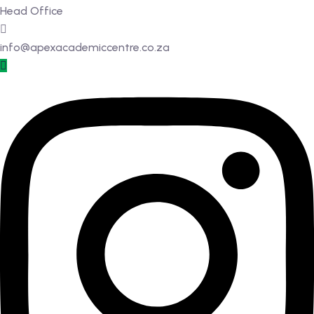
Head Office
info@apexacademiccentre.co.za