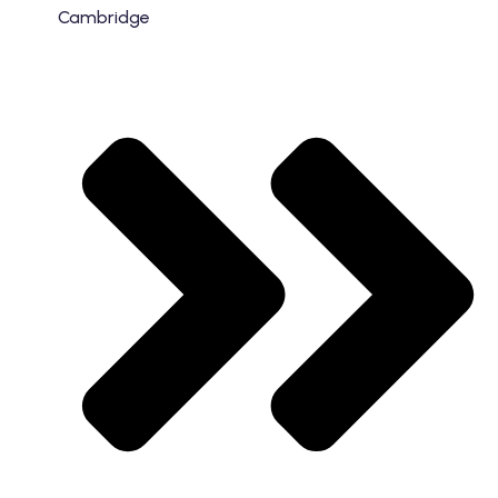
Cambridge