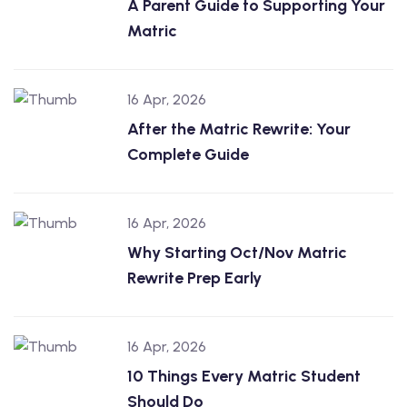
A Parent Guide to Supporting Your
Matric
16 Apr, 2026
After the Matric Rewrite: Your
Complete Guide
16 Apr, 2026
Why Starting Oct/Nov Matric
Rewrite Prep Early
16 Apr, 2026
10 Things Every Matric Student
Should Do