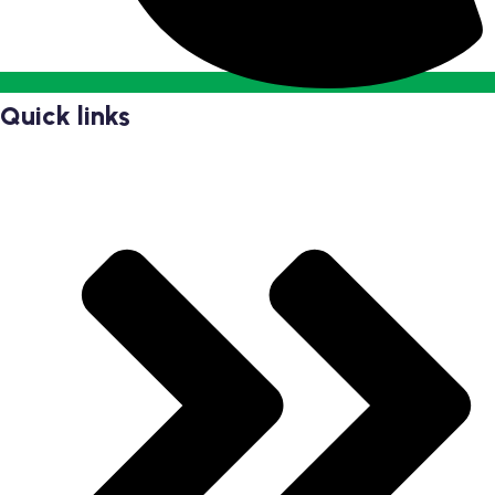
Quick links