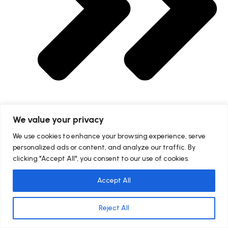
We value your privacy
Blogs
We use cookies to enhance your browsing experience, serve
personalized ads or content, and analyze our traffic. By
clicking "Accept All", you consent to our use of cookies.
Accept All
Reject All