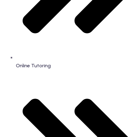
Online Tutoring