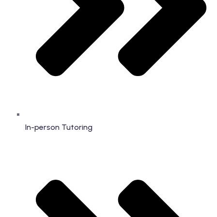
In-person Tutoring