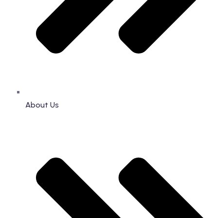
About Us