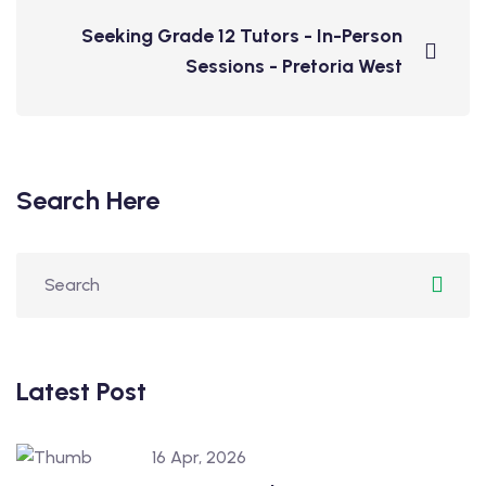
Seeking Grade 12 Tutors - In-Person
Sessions - Pretoria West
Search Here
Latest Post
16 Apr, 2026