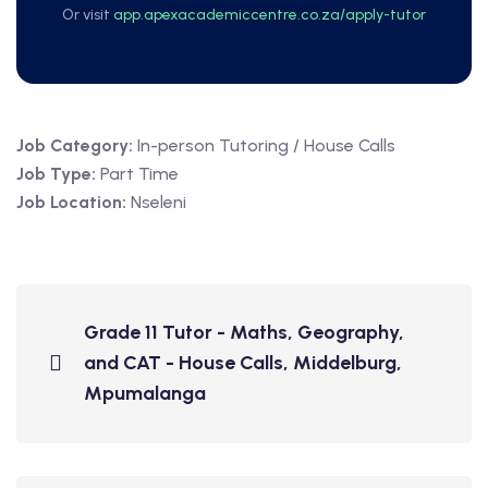
Or visit
app.apexacademiccentre.co.za/apply-tutor
Job Category:
In-person Tutoring / House Calls
Job Type:
Part Time
Job Location:
Nseleni
Grade 11 Tutor - Maths, Geography,
and CAT - House Calls, Middelburg,
Mpumalanga