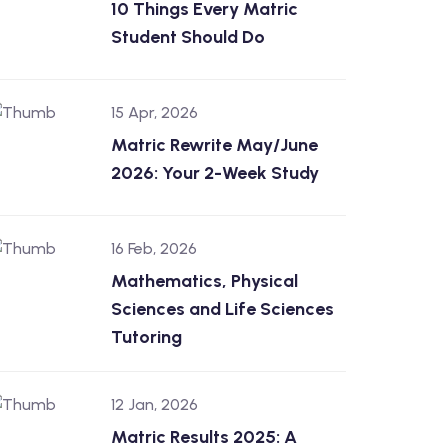
10 Things Every Matric
Student Should Do
15 Apr, 2026
Matric Rewrite May/June
2026: Your 2-Week Study
16 Feb, 2026
Mathematics, Physical
Sciences and Life Sciences
Tutoring
12 Jan, 2026
Matric Results 2025: A