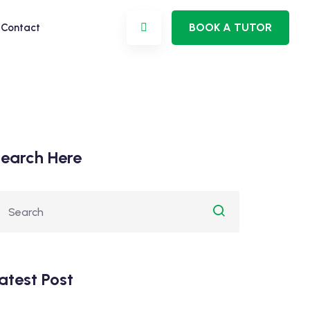
BOOK A TUTOR
Contact
earch Here
atest Post