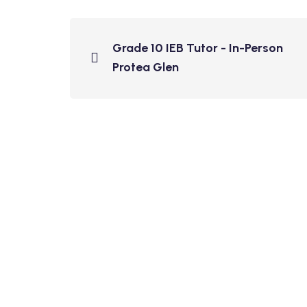
Grade 10 IEB Tutor - In-Person
Protea Glen