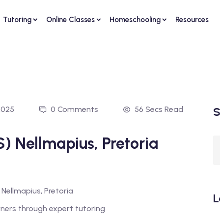
Tutoring
Online Classes
Homeschooling
Resources
2025
0 Comments
56 Secs Read
S
) Nellmapius, Pretoria
L
rners through expert tutoring