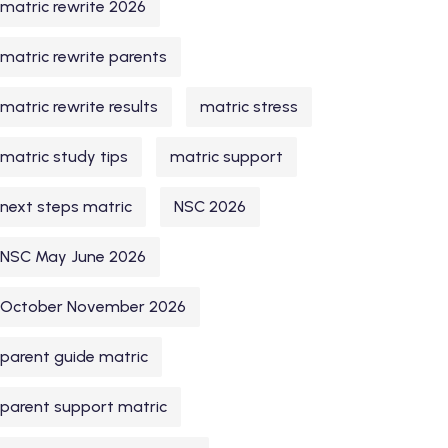
matric rewrite 2026
matric rewrite parents
matric rewrite results
matric stress
matric study tips
matric support
next steps matric
NSC 2026
NSC May June 2026
October November 2026
parent guide matric
parent support matric