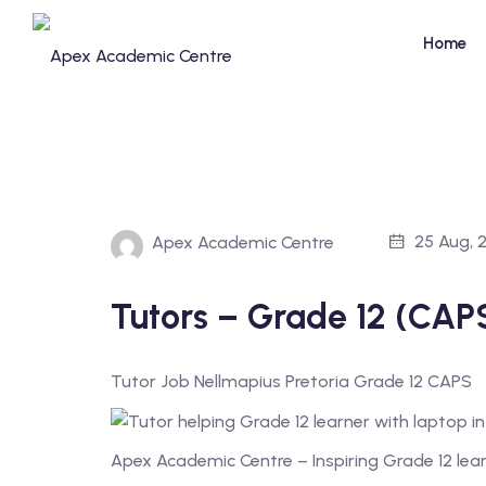
Skip
to
Home
content
25 Aug, 
Apex Academic Centre
Tutors – Grade 12 (CAPS
Tutor Job Nellmapius Pretoria Grade 12 CAPS
Apex Academic Centre – Inspiring Grade 12 lea