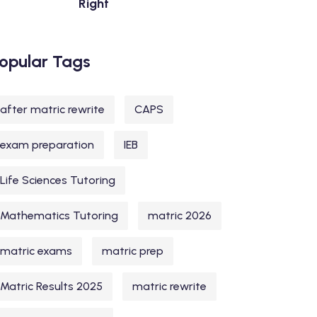
Right
opular Tags
after matric rewrite
CAPS
exam preparation
IEB
Life Sciences Tutoring
Mathematics Tutoring
matric 2026
matric exams
matric prep
Matric Results 2025
matric rewrite