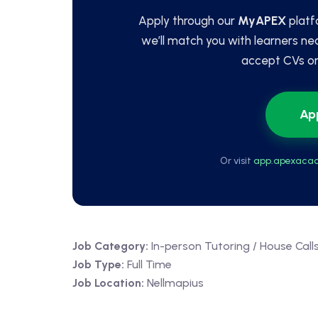
Apply through our
MyAPEX
platf
we’ll match you with learners ne
accept CVs or 
Ap
Or visit
app.apexacad
Job Category:
In-person Tutoring / House Call
Job Type:
Full Time
Job Location:
Nellmapius