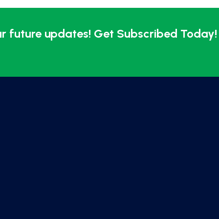
ur future updates! Get Subscribed Today!