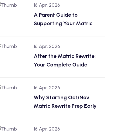
16 Apr, 2026
A Parent Guide to
Supporting Your Matric
16 Apr, 2026
After the Matric Rewrite:
Your Complete Guide
16 Apr, 2026
Why Starting Oct/Nov
Matric Rewrite Prep Early
16 Apr, 2026