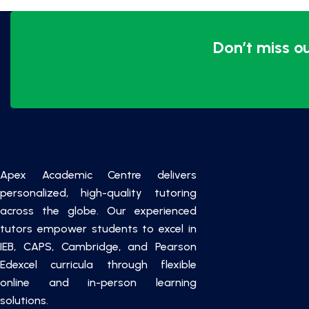
Don’t miss o
Apex Academic Centre delivers
personalized, high-quality tutoring
across the globe. Our experienced
tutors empower students to excel in
IEB, CAPS, Cambridge, and Pearson
Edexcel curricula through flexible
online and in-person learning
solutions.