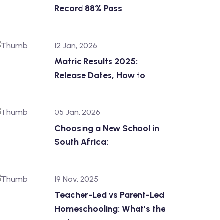
Record 88% Pass
12 Jan, 2026
Matric Results 2025:
Release Dates, How to
05 Jan, 2026
Choosing a New School in
South Africa:
19 Nov, 2025
Teacher-Led vs Parent-Led
Homeschooling: What’s the