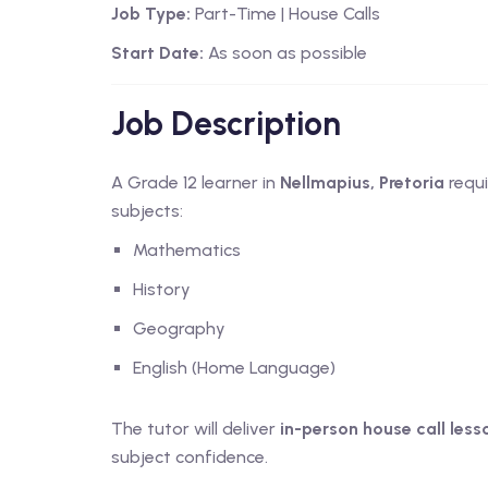
Job Type:
Part-Time | House Calls
Start Date:
As soon as possible
Job Description
A Grade 12 learner in
Nellmapius, Pretoria
requi
subjects:
Mathematics
History
Geography
English (Home Language)
The tutor will deliver
in-person house call less
subject confidence.