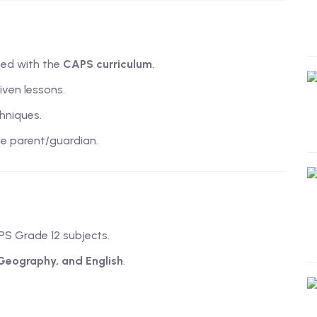
ned with the
CAPS curriculum
.
iven lessons.
hniques.
e parent/guardian.
PS Grade 12 subjects.
 Geography, and English
.