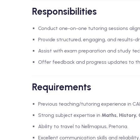
Responsibilities
Conduct one-on-one tutoring sessions alig
Provide structured, engaging, and results-dr
Assist with exam preparation and study tec
Offer feedback and progress updates to th
Requirements
Previous teaching/tutoring experience in CA
Strong subject expertise in
Maths, History,
Ability to travel to Nellmapius, Pretoria.
Excellent communication skills and reliability.