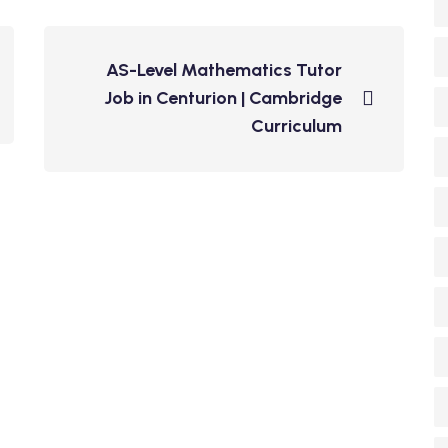
AS-Level Mathematics Tutor
Job in Centurion | Cambridge
Curriculum