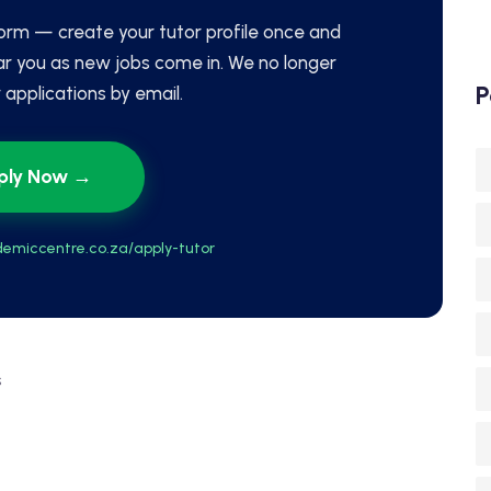
orm — create your tutor profile once and
ar you as new jobs come in. We no longer
P
applications by email.
ply Now →
emiccentre.co.za/apply-tutor
s