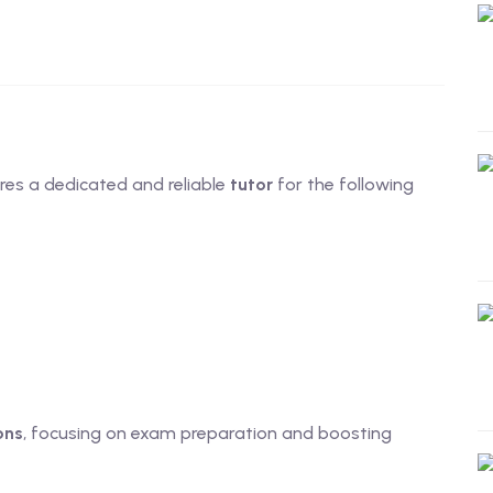
res a dedicated and reliable
tutor
for the following
ons
, focusing on exam preparation and boosting