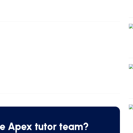
he Apex tutor team?