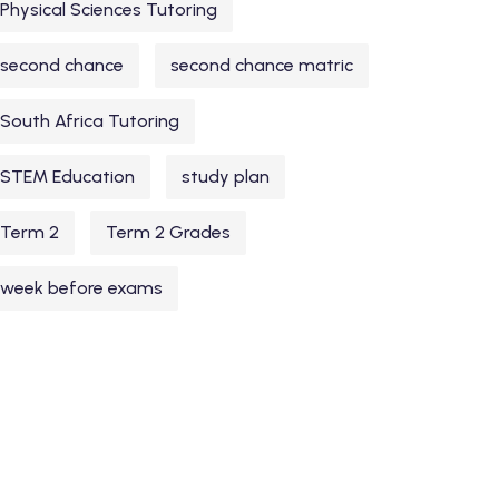
Physical Sciences Tutoring
second chance
second chance matric
South Africa Tutoring
STEM Education
study plan
Term 2
Term 2 Grades
week before exams