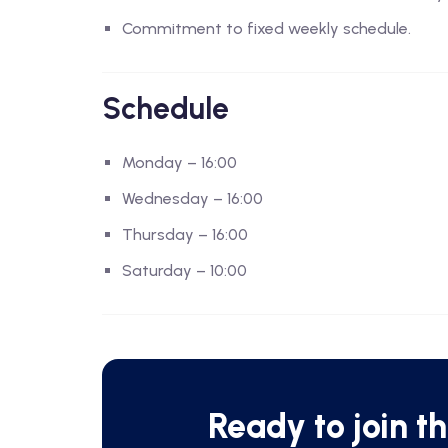
Commitment to fixed weekly schedule.
Schedule
Monday – 16:00
Wednesday – 16:00
Thursday – 16:00
Saturday – 10:00
Ready to join t