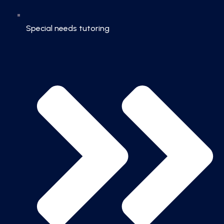
Special needs tutoring