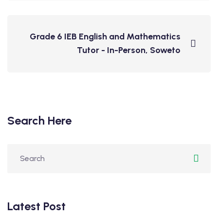
Grade 6 IEB English and Mathematics
Tutor - In-Person, Soweto
Search Here
Latest Post