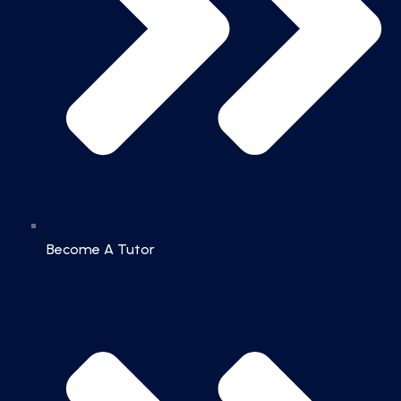
Become A Tutor