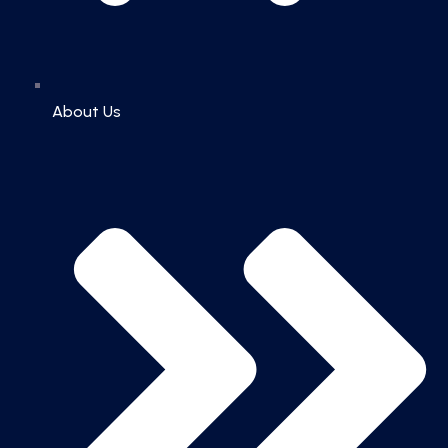
About Us