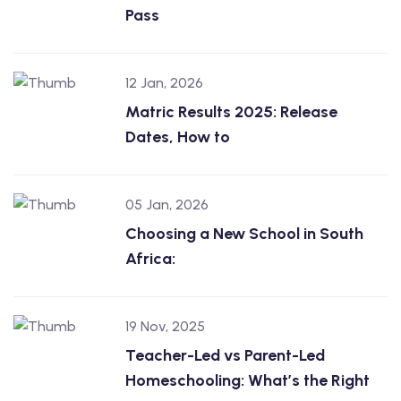
Pass
12 Jan, 2026
Matric Results 2025: Release
Dates, How to
05 Jan, 2026
Choosing a New School in South
Africa:
19 Nov, 2025
Teacher-Led vs Parent-Led
Homeschooling: What’s the Right