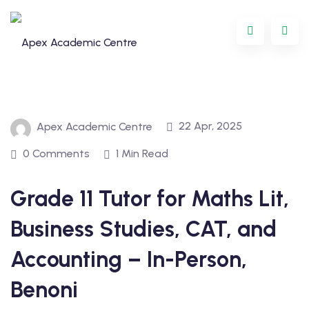
Skip
to
content
22 Apr, 2025
Apex Academic Centre
0 Comments
1 Min Read
Grade 11 Tutor for Maths Lit,
Programme
Business Studies, CAT, and
oring
Accounting – In-Person,
ternational
Benoni
GCSE