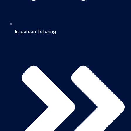
In-person Tutoring