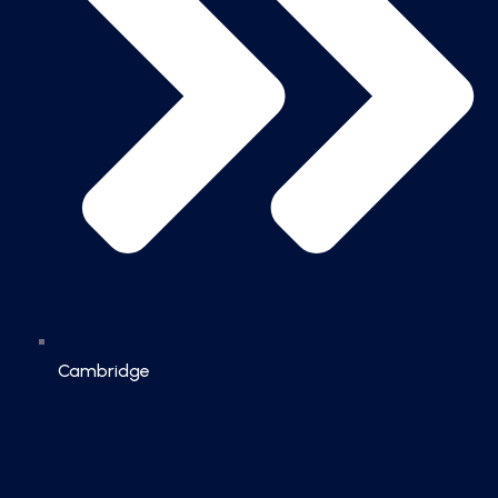
Cambridge