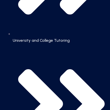
University and College Tutoring