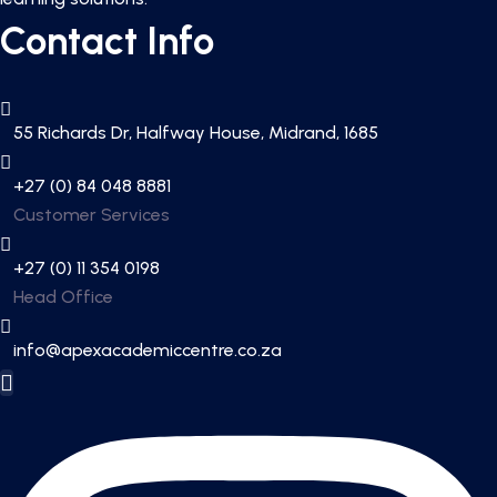
Contact Info
55 Richards Dr, Halfway House, Midrand, 1685
+27 (0) 84 048 8881
Customer Services
+27 (0) 11 354 0198
Head Office
info@apexacademiccentre.co.za