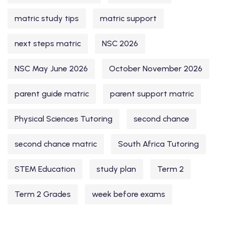
matric study tips
matric support
next steps matric
NSC 2026
NSC May June 2026
October November 2026
parent guide matric
parent support matric
Physical Sciences Tutoring
second chance
second chance matric
South Africa Tutoring
STEM Education
study plan
Term 2
Term 2 Grades
week before exams