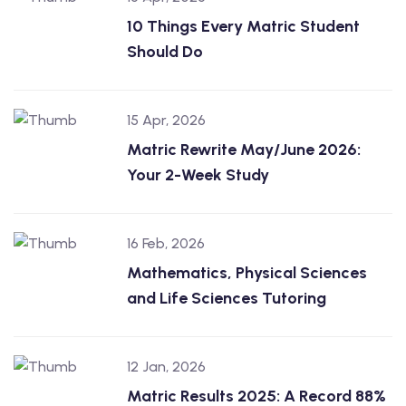
10 Things Every Matric Student
Should Do
15 Apr, 2026
Matric Rewrite May/June 2026:
Your 2-Week Study
16 Feb, 2026
Mathematics, Physical Sciences
and Life Sciences Tutoring
12 Jan, 2026
Matric Results 2025: A Record 88%