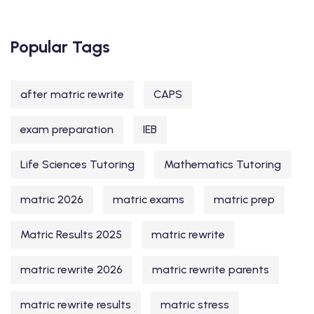
Popular Tags
after matric rewrite
CAPS
exam preparation
IEB
Life Sciences Tutoring
Mathematics Tutoring
matric 2026
matric exams
matric prep
Matric Results 2025
matric rewrite
matric rewrite 2026
matric rewrite parents
matric rewrite results
matric stress