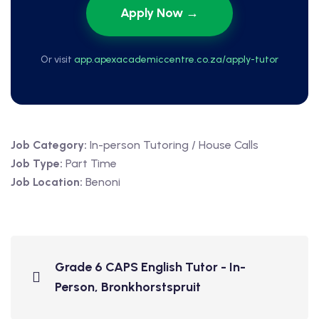
Apply Now →
Or visit
app.apexacademiccentre.co.za/apply-tutor
Job Category:
In-person Tutoring / House Calls
Job Type:
Part Time
Job Location:
Benoni
Grade 6 CAPS English Tutor - In-
Person, Bronkhorstspruit