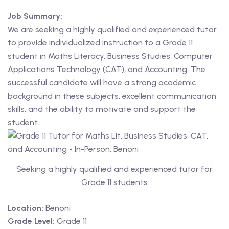
Job Summary:
 Level
We are seeking a highly qualified and experienced tutor
to provide individualized instruction to a Grade 11
Level
student in Maths Literacy, Business Studies, Computer
idge Tutors
Applications Technology (CAT), and Accounting. The
successful candidate will have a strong academic
 Edexcel
background in these subjects, excellent communication
skills, and the ability to motivate and support the
l
student.
l GCSE
 AS Level
Seeking a highly qualified and experienced tutor for
 A Level
Grade 11 students
Location:
Benoni
Grade Level:
Grade 11