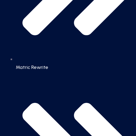
Matric Rewrite