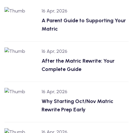
16 Apr, 2026
A Parent Guide to Supporting Your
Matric
16 Apr, 2026
After the Matric Rewrite: Your
Complete Guide
16 Apr, 2026
Why Starting Oct/Nov Matric
Rewrite Prep Early
16 Apr, 2026