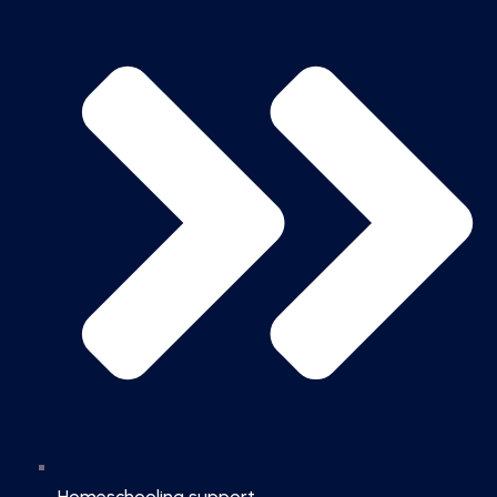
Homeschooling support