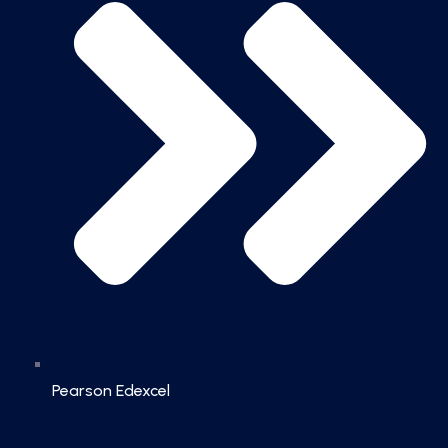
Pearson Edexcel