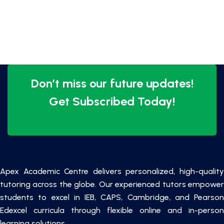
Don’t miss our future updates!
Get Subscribed Today!
Apex Academic Centre delivers personalized, high-quality
tutoring across the globe. Our experienced tutors empower
students to excel in IEB, CAPS, Cambridge, and Pearson
Edexcel curricula through flexible online and in-person
learning solutions.