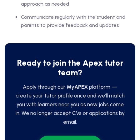
approach as needed
Communicate regularly with the student and
parents to provide feedback and updates
Ready to join the Apex tutor
team?
Apply through our
MyAPEX
platform —
create your tutor profile once and we’ll match
you with learners near you as new jobs come
in. We no longer accept CVs or applications by
email.