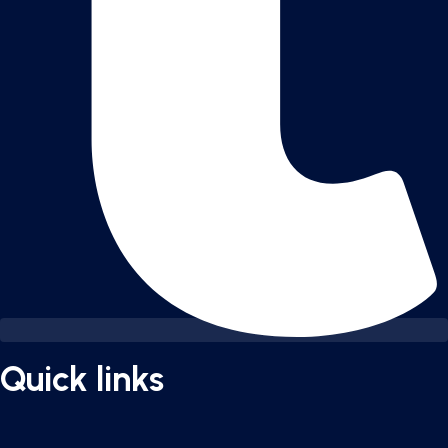
Quick links