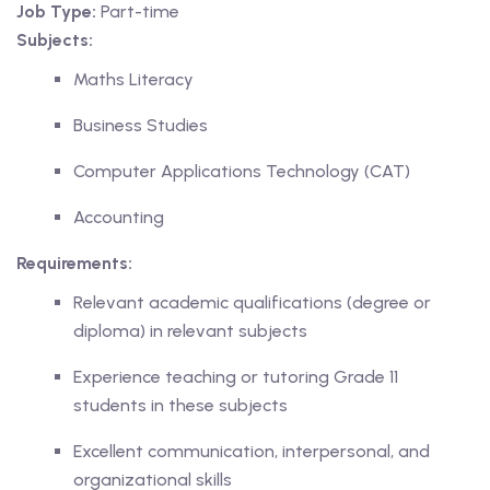
Job Type:
Part-time
Subjects:
Maths Literacy
ing
Business Studies
lege Tutors
Computer Applications Technology (CAT)
 Online Group Classes
Accounting
 In-person Group Classes
Requirements:
Relevant academic qualifications (degree or
Tutoring
diploma) in relevant subjects
Experience teaching or tutoring Grade 11
line Class
students in these subjects
 2026
Excellent communication, interpersonal, and
organizational skills