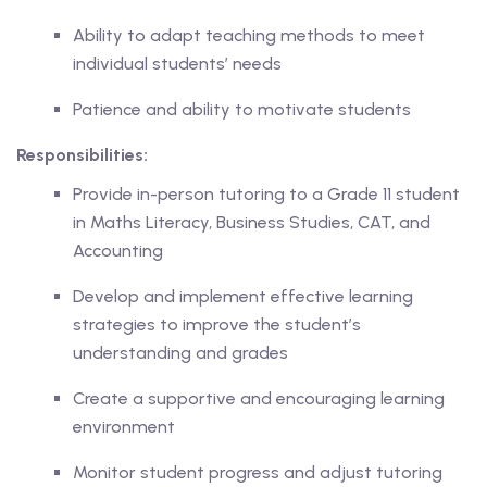
Ability to adapt teaching methods to meet
ase
individual students’ needs
Patience and ability to motivate students
hase
Responsibilities:
Provide in-person tutoring to a Grade 11 student
in Maths Literacy, Business Studies, CAT, and
Accounting
Develop and implement effective learning
strategies to improve the student’s
understanding and grades
Create a supportive and encouraging learning
environment
Monitor student progress and adjust tutoring