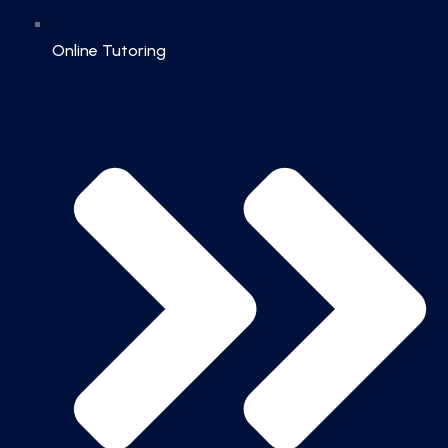
Online Tutoring